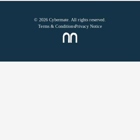
© 2026 Cybermate. All rights reserved.
Terms & Conditions
Privacy Notice