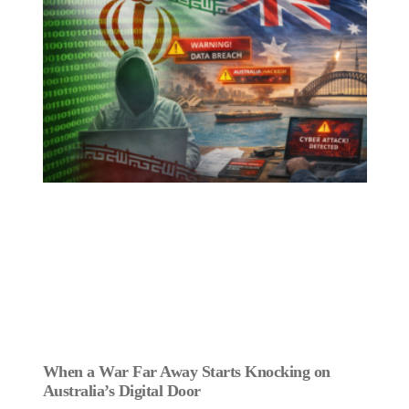
When a War Far Away Starts Knocking on
Australia’s Digital Door