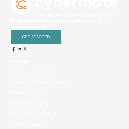
Smart, cybersecurity awareness training for Aussie
businesses & schools.
GET STARTED
Features
Cyber Awareness Training
Real World Simulated Attacks
Real Time Alerts
Dark Web Scanning
Know Where You Stand
Secure Messages