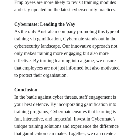
Employees are more likely to revisit training modules
and stay updated on the latest cybersecurity practices.
Cybermate: Leading the Way
As the only Australian company promoting this type of
training via gamification, Cybermate stands out in the
cybersecurity landscape. Our innovative approach not
only makes training more engaging but also more
effective. By turning learning into a game, we ensure
that employees are not just informed but also motivated
to protect their organisation.
Conclusion
In the battle against cyber threats, staff engagement is
your best defence. By incorporating gamification into
training programs, Cybermate ensures that learning is
fun, interactive, and impactful. Invest in Cybermate’s
unique training solutions and experience the difference
that gamification can make. Together, we can create a