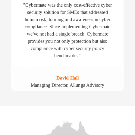
"Cybermate was the only cost-effective cyber
security solution for SMEs that addressed
human risk, training and awareness in cyber
compliance. Since implementing Cybermate
we've not had a single breach. Cybermate
provides you not only protection but also
compliance with cyber security policy
benchmarks."
David Hall
Managing Director, Allunga Advisory