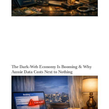
The Dark‑Web Economy Is Booming & Why
Aussie Data Costs Next to Nothing