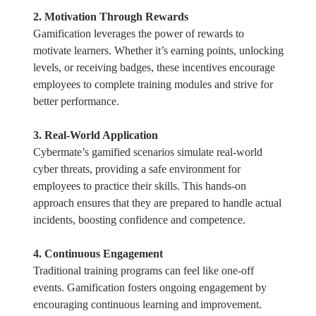
2. Motivation Through Rewards
Gamification leverages the power of rewards to
motivate learners. Whether it’s earning points, unlocking
levels, or receiving badges, these incentives encourage
employees to complete training modules and strive for
better performance.
3. Real-World Application
Cybermate’s gamified scenarios simulate real-world
cyber threats, providing a safe environment for
employees to practice their skills. This hands-on
approach ensures that they are prepared to handle actual
incidents, boosting confidence and competence.
4. Continuous Engagement
Traditional training programs can feel like one-off
events. Gamification fosters ongoing engagement by
encouraging continuous learning and improvement.