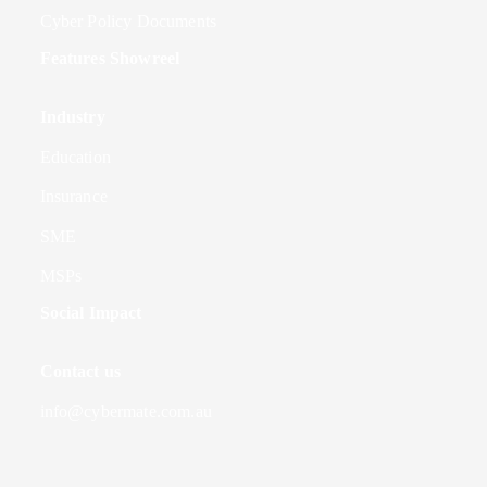
Cyber Policy Documents
Features Showreel
Industry
Education
Insurance
SME
MSPs
Social Impact
Contact us
info@cybermate.com.au