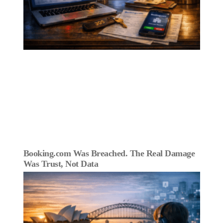
Booking.com Was Breached. The Real Damage
Was Trust, Not Data