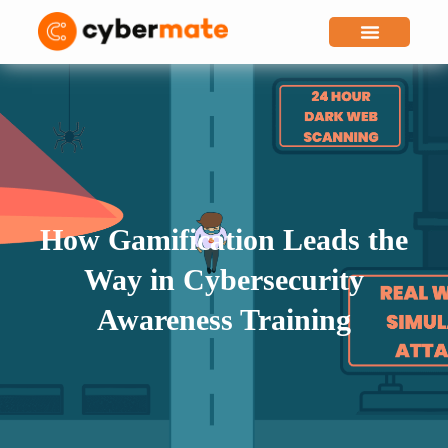
Why Cybermate
How Gamification Leads the
Way in Cybersecurity
Awareness Training