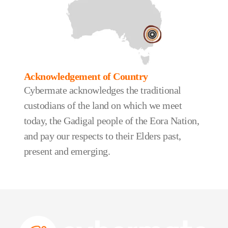
Acknowledgement of Country
Cybermate acknowledges the traditional
custodians of the land on which we meet
today, the Gadigal people of the Eora Nation,
and pay our respects to their Elders past,
present and emerging.