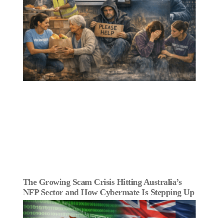
The Growing Scam Crisis Hitting Australia’s
NFP Sector and How Cybermate Is Stepping Up