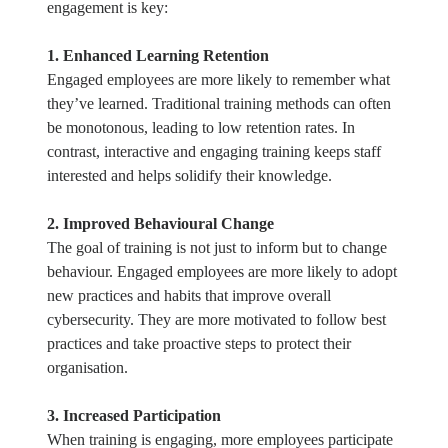
engagement is key:
1. Enhanced Learning Retention
Engaged employees are more likely to remember what
they’ve learned. Traditional training methods can often
be monotonous, leading to low retention rates. In
contrast, interactive and engaging training keeps staff
interested and helps solidify their knowledge.
2. Improved Behavioural Change
The goal of training is not just to inform but to change
behaviour. Engaged employees are more likely to adopt
new practices and habits that improve overall
cybersecurity. They are more motivated to follow best
practices and take proactive steps to protect their
organisation.
3. Increased Participation
When training is engaging, more employees participate