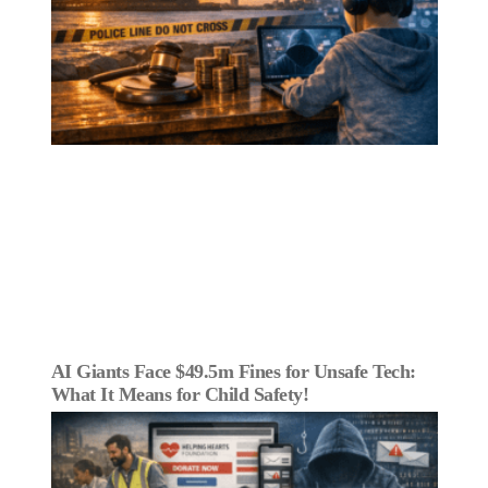
AI Giants Face $49.5m Fines for Unsafe Tech:
What It Means for Child Safety!