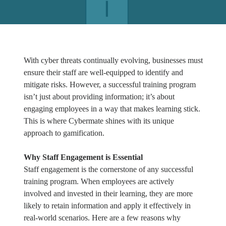
With cyber threats continually evolving, businesses must
ensure their staff are well-equipped to identify and
mitigate risks. However, a successful training program
isn’t just about providing information; it’s about
engaging employees in a way that makes learning stick.
This is where Cybermate shines with its unique
approach to gamification.
Why Staff Engagement is Essential
Staff engagement is the cornerstone of any successful
training program. When employees are actively
involved and invested in their learning, they are more
likely to retain information and apply it effectively in
real-world scenarios. Here are a few reasons why