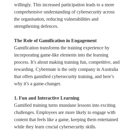
willingly. This increased participation leads to a more
comprehensive understanding of cybersecurity across
the organisation, reducing vulnerabilities and
strengthening defences.
The Role of Gamification in Engagement
Gamification transforms the training experience by
incorporating game-like elements into the learning
process. It’s about making training fun, competitive, and
rewarding. Cybermate is the only company in Australia
that offers gamified cybersecurity training, and here’s
why it’s a game-changer.
1. Fun and Interactive Learning
Gamified training turns mundane lessons into exciting
challenges. Employees are more likely to engage with
content that feels like a game, keeping them entertained
while they learn crucial cybersecurity skills.