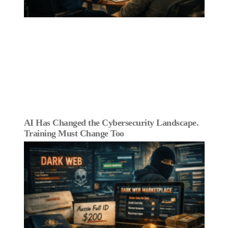
AI Has Changed the Cybersecurity Landscape.
Training Must Change Too