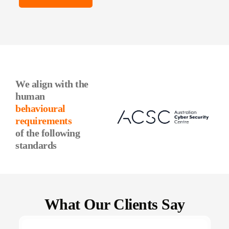
We align with the
human
behavioural
requirements
of the following
standards
What Our Clients Say