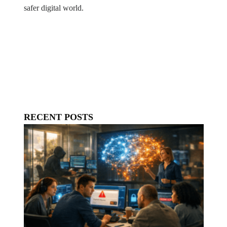
safer digital world.
RECENT POSTS