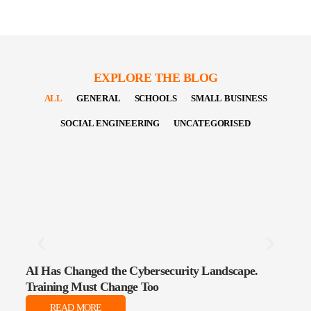
EXPLORE THE BLOG
ALL
GENERAL
SCHOOLS
SMALL BUSINESS
SOCIAL ENGINEERING
UNCATEGORISED
AI Has Changed the Cybersecurity Landscape.
The 
Training Must Change Too
Data
READ MORE