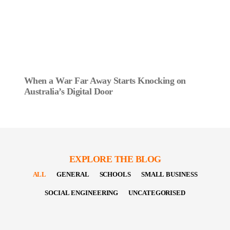
When a War Far Away Starts Knocking on
Australia’s Digital Door
EXPLORE THE BLOG
ALL
GENERAL
SCHOOLS
SMALL BUSINESS
SOCIAL ENGINEERING
UNCATEGORISED