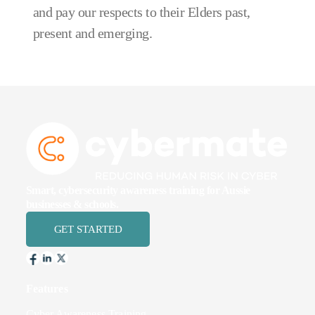
and pay our respects to their Elders past,
present and emerging.
Smart, cybersecurity awareness training for Aussie
businesses & schools.
GET STARTED
Features
Cyber Awareness Training