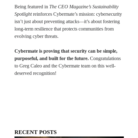
Being featured in
The CEO Magazine’s Sustainability
Spotlight
reinforces Cybermate’s mission: cybersecurity
isn’t just about preventing attacks—it’s about fostering
long-term resilience that protects communities from
evolving cyber threats.
Cybermate is proving that security can be simple,
purposeful, and built for the future.
Congratulations
to Greg Caleo and the Cybermate team on this well-
deserved recognition!
RECENT POSTS