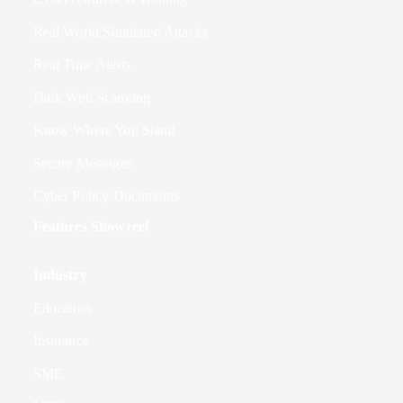
Real World Simulated Attacks
Real Time Alerts
Dark Web Scanning
Know Where You Stand
Secure Messages
Cyber Policy Documents
Features Showreel
Industry
Education
Insurance
SME