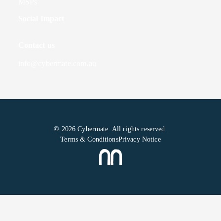
MSPs
Social Impact
Contact us
info@cybermate.com.au
© 2026 Cybermate. All rights reserved.
Terms & Conditions
Privacy Notice