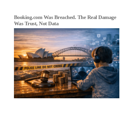
Booking.com Was Breached. The Real Damage
Was Trust, Not Data