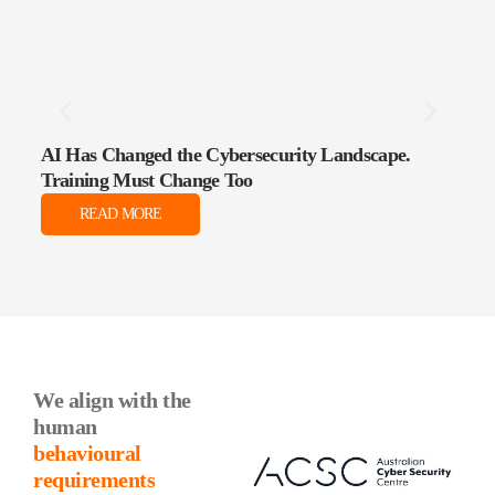
AI Has Changed the Cybersecurity Landscape.
The 
Training Must Change Too
Data
READ MORE
We align with the
human
behavioural
requirements