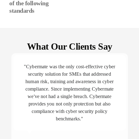
of the following
standards
What Our Clients Say
"Cybermate was the only cost-effective cyber
security solution for SMEs that addressed
human risk, training and awareness in cyber
compliance. Since implementing Cybermate
we've not had a single breach. Cybermate
provides you not only protection but also
compliance with cyber security policy
benchmarks."