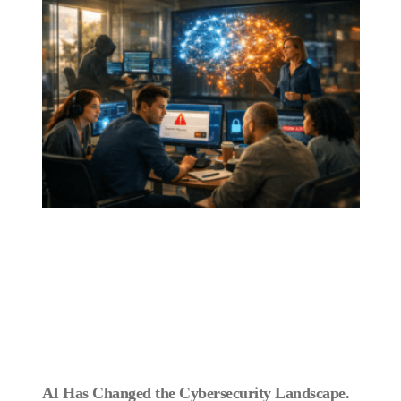
AI Has Changed the Cybersecurity Landscape.