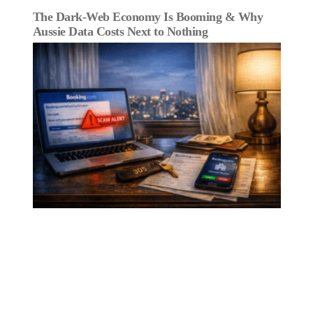
The Dark‑Web Economy Is Booming & Why
Aussie Data Costs Next to Nothing