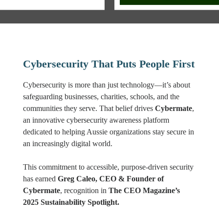
Cybersecurity That Puts People First
Cybersecurity is more than just technology—it’s about
safeguarding businesses, charities, schools, and the
communities they serve. That belief drives
Cybermate
,
an innovative cybersecurity awareness platform
dedicated to helping Aussie organizations stay secure in
an increasingly digital world.
This commitment to accessible, purpose-driven security
has earned
Greg Caleo, CEO & Founder of
Cybermate
, recognition in
The CEO Magazine’s
2025 Sustainability Spotlight.