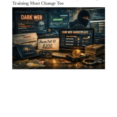
Training Must Change Too