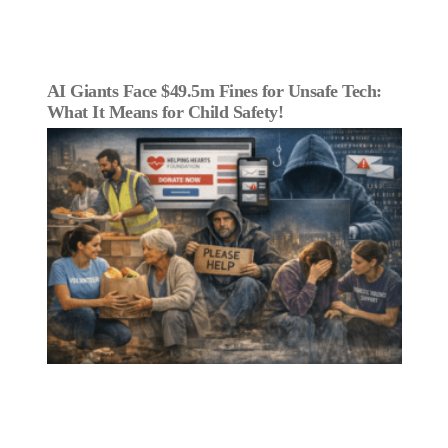
AI Giants Face $49.5m Fines for Unsafe Tech:
What It Means for Child Safety!