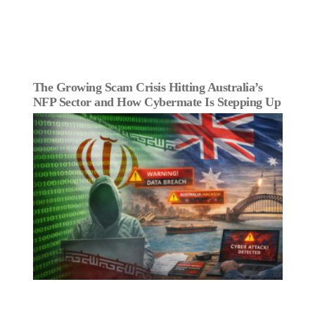
The Growing Scam Crisis Hitting Australia’s
NFP Sector and How Cybermate Is Stepping Up