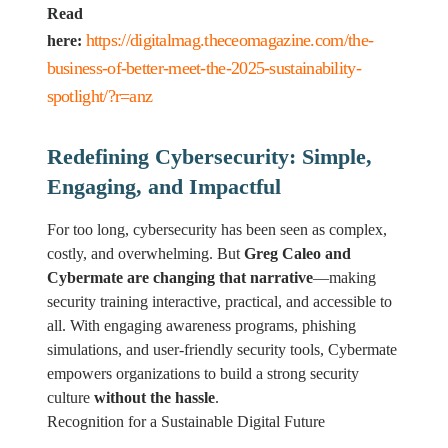
Read
https://digitalmag.theceomagazine.com/the-
here:
business-of-better-meet-the-2025-sustainability-
spotlight/?r=anz
Redefining Cybersecurity: Simple,
Engaging, and Impactful
For too long, cybersecurity has been seen as complex,
costly, and overwhelming. But
Greg Caleo and
Cybermate are changing that narrative
—making
security training interactive, practical, and accessible to
all. With engaging awareness programs, phishing
simulations, and user-friendly security tools, Cybermate
empowers organizations to build a strong security
culture
without the hassle
.
Recognition for a Sustainable Digital Future