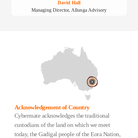
David Hall
Managing Director, Allunga Advisory
Acknowledgement of Country
Cybermate acknowledges the traditional
custodians of the land on which we meet
today, the Gadigal people of the Eora Nation,