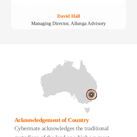
David Hall
Managing Director, Allunga Advisory
Acknowledgement of Country
Cybermate acknowledges the traditional