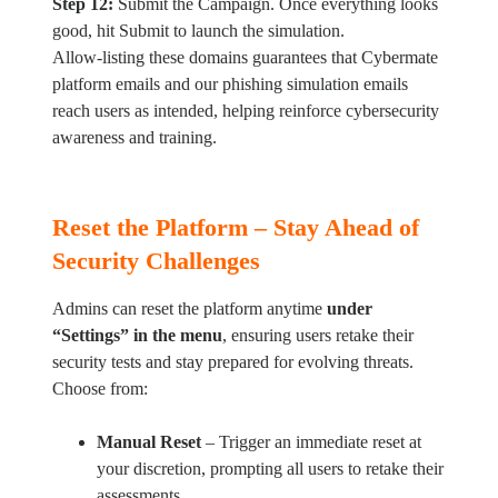
Step 12:
Submit the Campaign. Once everything looks
good, hit Submit to launch the simulation.
Allow-listing these domains guarantees that Cybermate
platform emails and our phishing simulation emails
reach users as intended, helping reinforce cybersecurity
awareness and training.
Reset the Platform – Stay Ahead of
Security Challenges
Admins can reset the platform anytime
under
“Settings” in the menu
, ensuring users retake their
security tests and stay prepared for evolving threats.
Choose from:
Manual Reset
– Trigger an immediate reset at
your discretion, prompting all users to retake their
assessments.