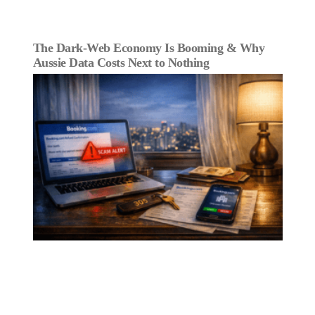
The Dark‑Web Economy Is Booming & Why
Aussie Data Costs Next to Nothing