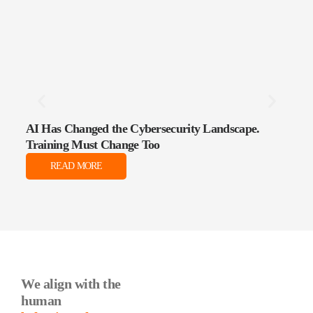
AI Has Changed the Cybersecurity Landscape.
The 
Training Must Change Too
Data
READ MORE
We align with the
human