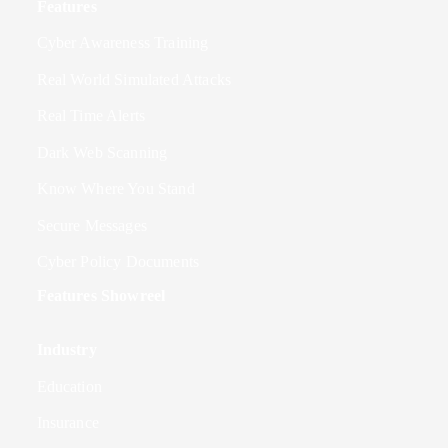
Features
Cyber Awareness Training
Real World Simulated Attacks
Real Time Alerts
Dark Web Scanning
Know Where You Stand
Secure Messages
Cyber Policy Documents
Features Showreel
Industry
Education
Insurance