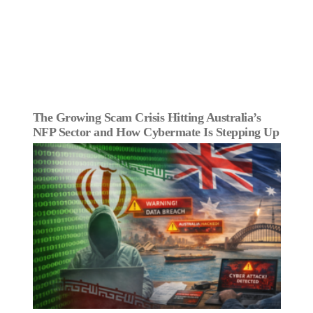
The Growing Scam Crisis Hitting Australia’s
NFP Sector and How Cybermate Is Stepping Up