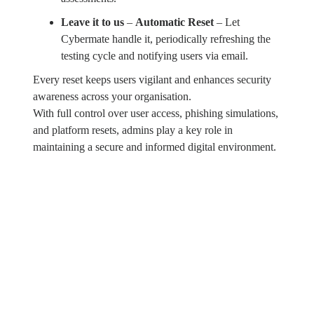
Leave it to us
–
Automatic Reset
– Let
Cybermate handle it, periodically refreshing the
testing cycle and notifying users via email.
Every reset keeps users vigilant and enhances security
awareness across your organisation.
With full control over user access, phishing simulations,
and platform resets, admins play a key role in
maintaining a secure and informed digital environment.