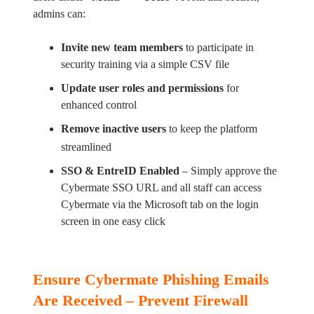
admins can:
Invite new team members
to participate in
security training via a simple CSV file
Update user roles and permissions
for
enhanced control
Remove inactive users
to keep the platform
streamlined
SSO & EntreID Enabled
– Simply approve the
Cybermate SSO URL and all staff can access
Cybermate via the Microsoft tab on the login
screen in one easy click
Ensure Cybermate Phishing Emails
Are Received – Prevent Firewall