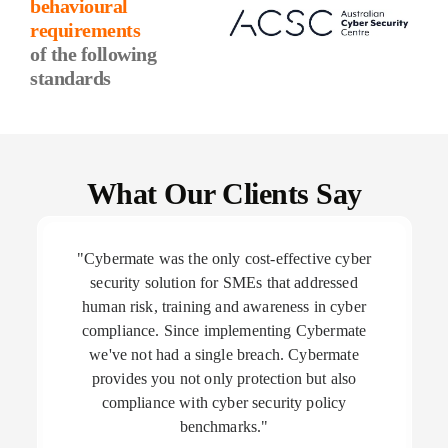
behavioural
requirements
of the following
standards
What Our Clients Say
"Cybermate was the only cost-effective cyber
security solution for SMEs that addressed
human risk, training and awareness in cyber
compliance. Since implementing Cybermate
we've not had a single breach. Cybermate
provides you not only protection but also
compliance with cyber security policy
benchmarks."