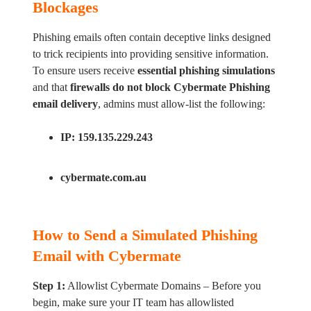
Blockages
Phishing emails often contain deceptive links designed
to trick recipients into providing sensitive information.
To ensure users receive
essential phishing simulations
and that
firewalls do not block Cybermate Phishing
email delivery
, admins must allow-list the following:
IP:
159.135.229.243
cybermate.com.au
How to Send a Simulated Phishing
Email with Cybermate
Step 1:
Allowlist Cybermate Domains – Before you
begin, make sure your IT team has allowlisted