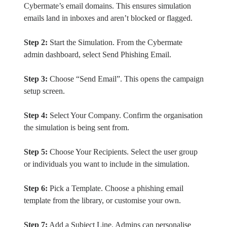
Cybermate’s email domains. This ensures simulation
emails land in inboxes and aren’t blocked or flagged.
Step 2:
Start the Simulation. From the Cybermate
admin dashboard, select Send Phishing Email.
Step 3:
Choose “Send Email”. This opens the campaign
setup screen.
Step 4:
Select Your Company. Confirm the organisation
the simulation is being sent from.
Step 5:
Choose Your Recipients. Select the user group
or individuals you want to include in the simulation.
Step 6:
Pick a Template. Choose a phishing email
template from the library, or customise your own.
Step 7:
Add a Subject Line. Admins can personalise