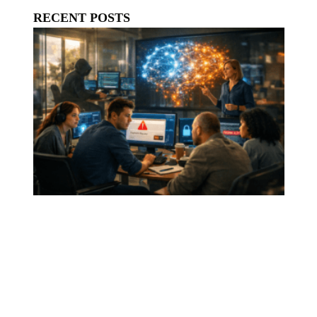
RECENT POSTS