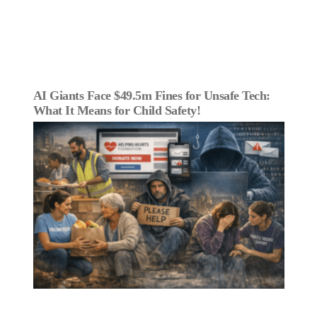
AI Giants Face $49.5m Fines for Unsafe Tech:
What It Means for Child Safety!