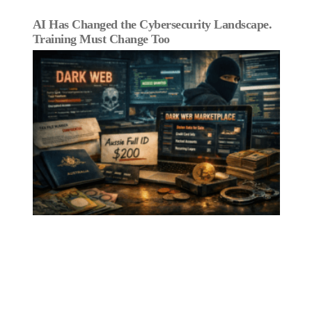
AI Has Changed the Cybersecurity Landscape.
Training Must Change Too