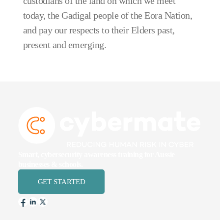
custodians of the land on which we meet
today, the Gadigal people of the Eora Nation,
and pay our respects to their Elders past,
present and emerging.
Smart, cybersecurity awareness training for Aussie
businesses & schools.
GET STARTED