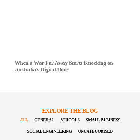
When a War Far Away Starts Knocking on
Australia’s Digital Door
EXPLORE THE BLOG
ALL
GENERAL
SCHOOLS
SMALL BUSINESS
SOCIAL ENGINEERING
UNCATEGORISED