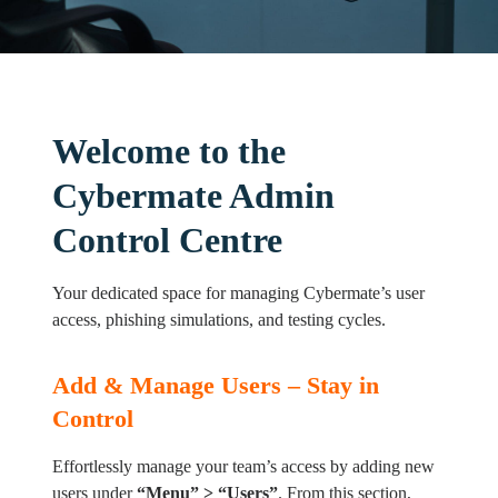
Welcome to the
Cybermate Admin
Control Centre
Your dedicated space for managing Cybermate’s user
access, phishing simulations, and testing cycles.
Add & Manage Users – Stay in
Control
Effortlessly manage your team’s access by adding new
users under
“Menu
” > “Users”
. From this section,