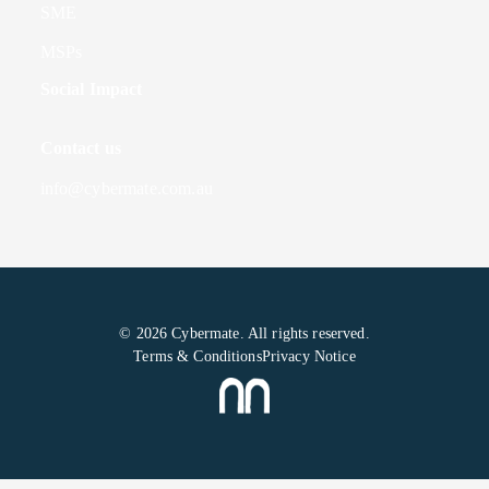
SME
MSPs
Social Impact
Contact us
info@cybermate.com.au
© 2026 Cybermate. All rights reserved.
Terms & Conditions
Privacy Notice