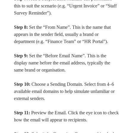
this to suit the scenario (e.g. “Urgent Invoice” or “Staff
Survey Reminder”).
Step 8:
Set the “From Name”. This is the name that
appears in the sender field, usually a brand or
department (e.g. “Finance Team” or “HR Portal”).
Step 9:
Set the “Before Email Name”. This is the
display name before the email address, typically the
same brand or organisation.
Step 10:
Choose a Sending Domain. Select from 4–6
available email domains to help simulate unfamiliar or
external senders.
Step 11:
Preview the Email. Click the eye icon to check
how the email will appear to recipients.