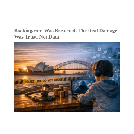
Booking.com Was Breached. The Real Damage
Was Trust, Not Data