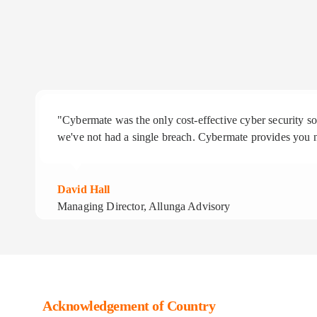
"Cybermate was the only cost-effective cyber security 
we've not had a single breach. Cybermate provides you n
David Hall
Managing Director, Allunga Advisory
Acknowledgement of Country