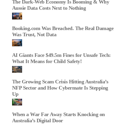
The Dark‑Web Economy Is Booming & Why
Aussie Data Costs Next to Nothing
Booking.com Was Breached. The Real Damage
Was Trust, Not Data
AI Giants Face $49.5m Fines for Unsafe Tech:
What It Means for Child Safety!
The Growing Scam Crisis Hitting Australia’s
NFP Sector and How Cybermate Is Stepping
Up
When a War Far Away Starts Knocking on
Australia’s Digital Door