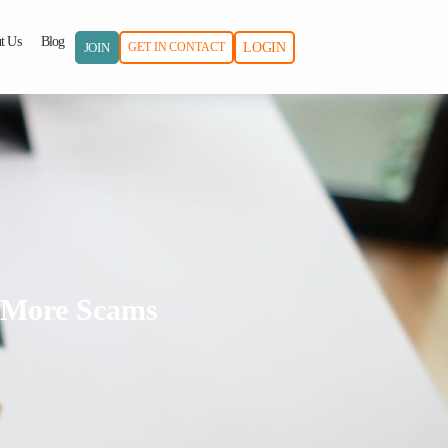
t Us
Blog
JOIN
GET IN CONTACT
LOGIN
o More Scams