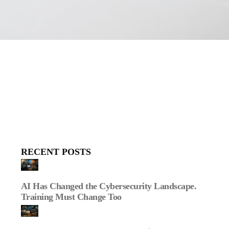
RECENT POSTS
AI Has Changed the Cybersecurity Landscape.
Training Must Change Too