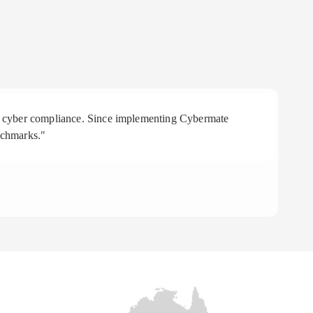
 in cyber compliance. Since implementing Cybermate
"R
nchmarks."
aff
To
CE