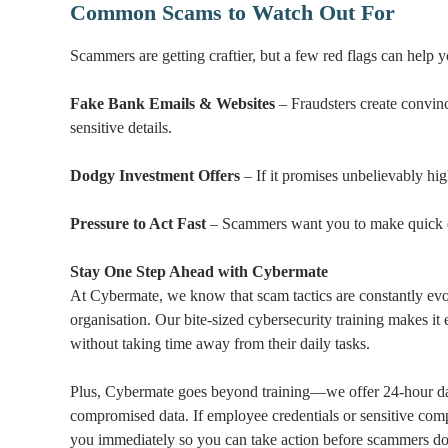
Common Scams to Watch Out For
Scammers are getting craftier, but a few red flags can help 
Fake Bank Emails & Websites
– Fraudsters create convinc
sensitive details.
Dodgy Investment Offers
– If it promises unbelievably high
Pressure to Act Fast
– Scammers want you to make quick dec
Stay One Step Ahead with Cybermate
At Cybermate, we know that scam tactics are constantly evo
organisation. Our bite-sized cybersecurity training makes i
without taking time away from their daily tasks.
Plus, Cybermate goes beyond training—we offer 24-hour dar
compromised data. If employee credentials or sensitive com
you immediately so you can take action before scammers do