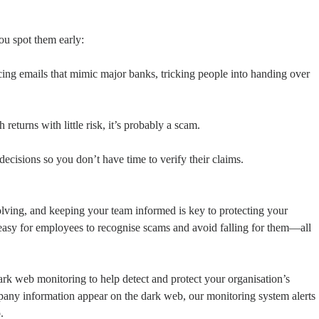
you spot them early:
ing emails that mimic major banks, tricking people into handing over
 returns with little risk, it’s probably a scam.
isions so you don’t have time to verify their claims.
lving, and keeping your team informed is key to protecting your
t easy for employees to recognise scams and avoid falling for them—all
k web monitoring to help detect and protect your organisation’s
pany information appear on the dark web, our monitoring system alerts
.