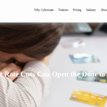
Why Cybermate
Features
Pricing
Industry
Abou
t Rate Cuts Can Open the Door t