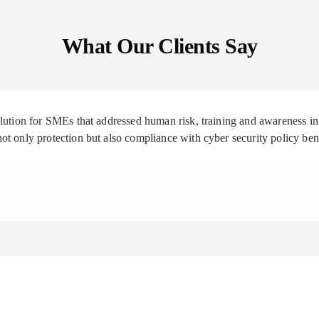
What Our Clients Say
solution for SMEs that addressed human risk, training and awareness
ot only protection but also compliance with cyber security policy be