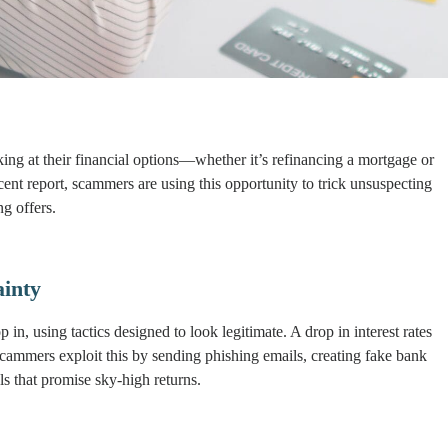
looking at their financial options—whether it’s refinancing a mortgage or
ent report, scammers are using this opportunity to trick unsuspecting
g offers.
inty
n, using tactics designed to look legitimate. A drop in interest rates
cammers exploit this by sending phishing emails, creating fake bank
s that promise sky-high returns.