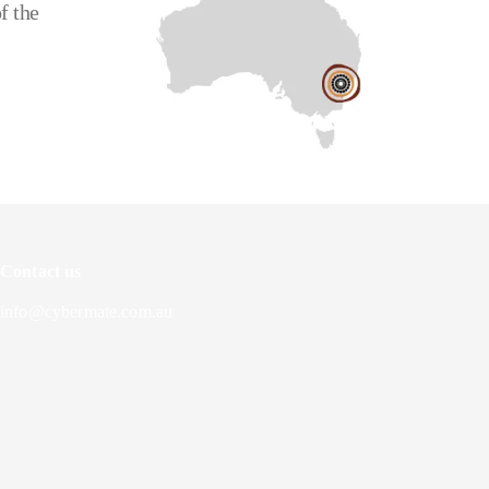
f the
Contact us
info@cybermate.com.au