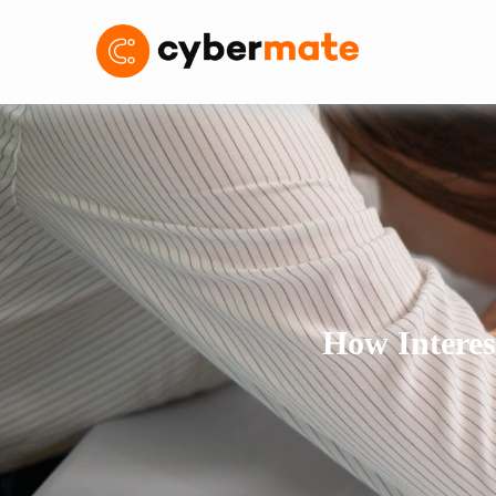
How Interes