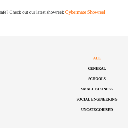
Cybermate Showreel
afe? Check out our latest showreel:
ALL
GENERAL
SCHOOLS
SMALL BUSINESS
SOCIAL ENGINEERING
UNCATEGORISED