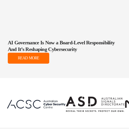
AI Governance Is Now a Board‑Level Responsibility
And It’s Reshaping Cybersecurity
READ MORE