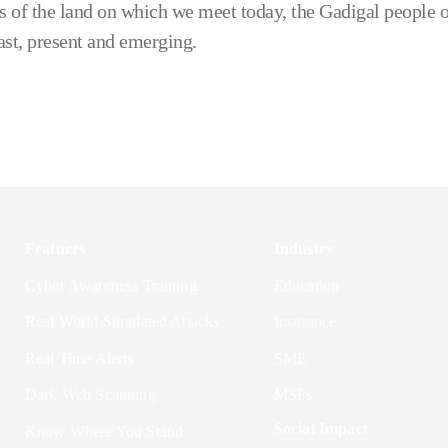
 of the land on which we meet today, the Gadigal people o
ast, present and emerging.
Features
Industry
Cyber Awareness Training
Education
Real World Simulated Attacks
Insurance
Real Time Alerts
SME
Dark Web Scanning
MSPs
Social Impact
Know Where You Stand