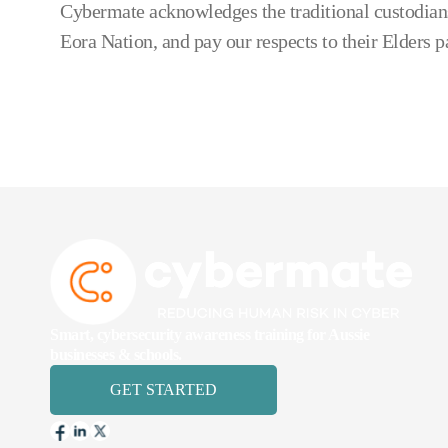
Cybermate acknowledges the traditional custodians
Eora Nation, and pay our respects to their Elders p
Smart, cybersecurity awareness training for Aussie
businesses & schools.
GET STARTED