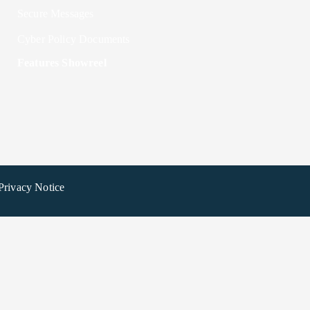
Secure Messages
Cyber Policy Documents
Features Showreel
Privacy Notice