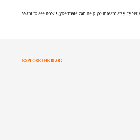
Want to see how Cybermate can help your team stay cyber-s
EXPLORE THE BLOG