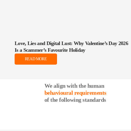
Love, Lies and Digital Lust: Why Valentine’s Day 2026
Is a Scammer’s Favourite Holiday
READ MORE
We align with the human
behavioural requirements
of the following standards