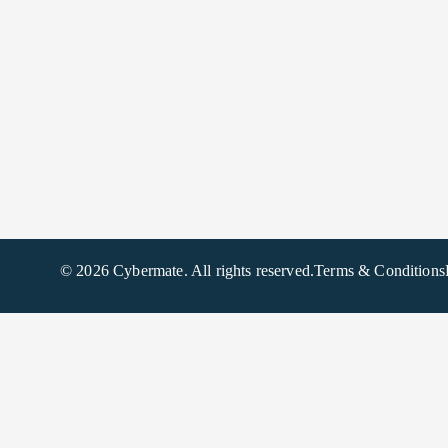
© 2026 Cybermate. All rights reserved.
Terms & Conditions