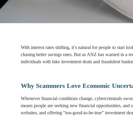
With interest rates shifting, it’s natural for people to start 
chasing better savings rates. But as ANZ has warned in a rec
individuals with fake investment deals and fraudulent bankin
Why Scammers Love Economic Uncerta
Whenever financial conditions change, cybercriminals swoop i
means people are seeking new financial opportunities, and s
websites, and offering “too-good-to-be-true” investment deal