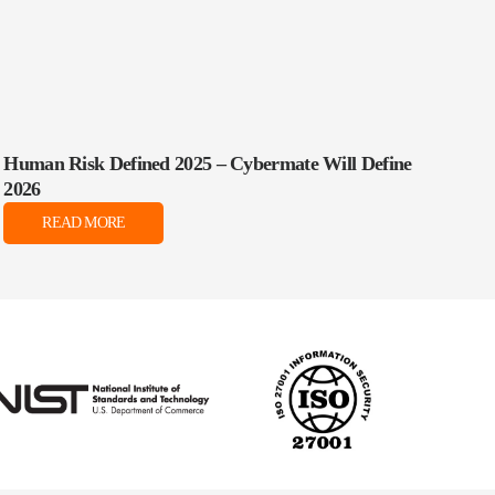
Human Risk Defined 2025 – Cybermate Will Define
2026
READ MORE