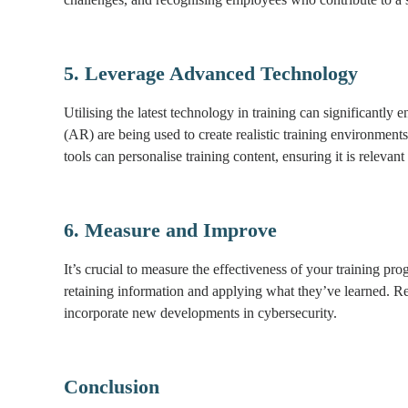
5. Leverage Advanced Technology
Utilising the latest technology in training can significantly
(AR) are being used to create realistic training environmen
tools can personalise training content, ensuring it is relevant
6. Measure and Improve
It’s crucial to measure the effectiveness of your training 
retaining information and applying what they’ve learned. Re
incorporate new developments in cybersecurity.
Conclusion