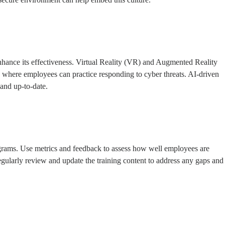
 enhance its effectiveness. Virtual Reality (VR) and Augmented Reality
ts where employees can practice responding to cyber threats. AI-driven
 and up-to-date.
programs. Use metrics and feedback to assess how well employees are
gularly review and update the training content to address any gaps and