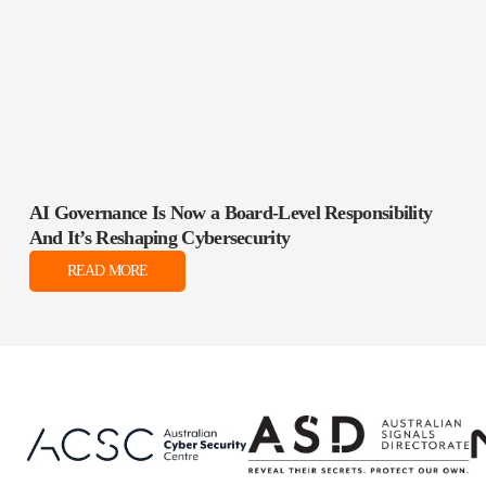
AI Governance Is Now a Board‑Level Responsibility
And It’s Reshaping Cybersecurity
READ MORE