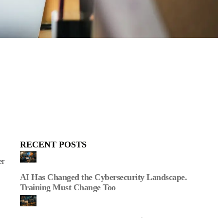
RECENT POSTS
er
AI Has Changed the Cybersecurity Landscape.
Training Must Change Too