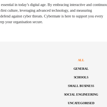
s essential in today’s digital age. By embracing interactive and continuo
y-first culture, leveraging advanced technology, and measuring
 defend against cyber threats. Cybermate is here to support you every
keep your organisation secure.
ALL
GENERAL
SCHOOLS
SMALL BUSINESS
SOCIAL ENGINEERING
UNCATEGORISED