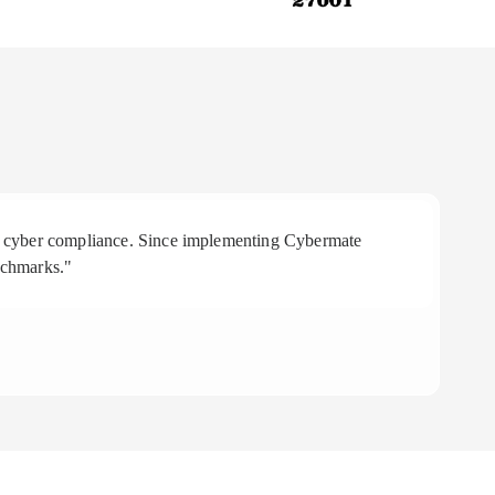
 in cyber compliance. Since implementing Cybermate
"R
nchmarks."
aff
To
CE