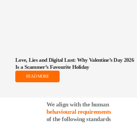
Love, Lies and Digital Lust: Why Valentine’s Day 2026
Is a Scammer’s Favourite Holiday
READ MORE
We align with the human
behavioural requirements
of the following standards