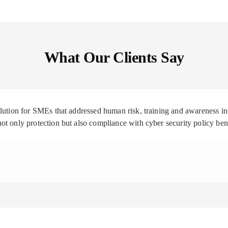
What Our Clients Say
solution for SMEs that addressed human risk, training and awareness
ot only protection but also compliance with cyber security policy be