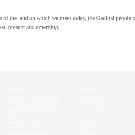
 of the land on which we meet today, the Gadigal people o
ast, present and emerging.
Features
Industry
Cyber Awareness Training
Education
Real World Simulated Attacks
Insurance
Real Time Alerts
SME
Dark Web Scanning
MSPs