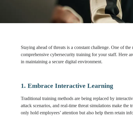
Staying ahead of threats is a constant challenge. One of the
comprehensive cybersecurity training for your staff. Here are
in maintaining a secure digital environment.
1. Embrace Interactive Learning
Traditional training methods are being replaced by interac
attack scenarios, and real-time threat simulations make the
only hold employees’ attention but also help them retain info