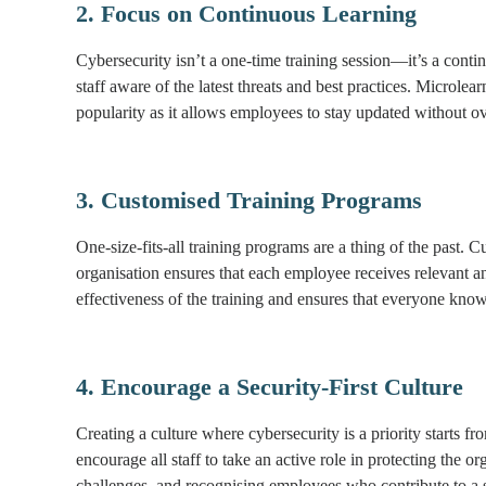
2. Focus on Continuous Learning
Cybersecurity isn’t a one-time training session—it’s a conti
staff aware of the latest threats and best practices. Microlea
popularity as it allows employees to stay updated without 
3. Customised Training Programs
One-size-fits-all training programs are a thing of the past. C
organisation ensures that each employee receives relevant an
effectiveness of the training and ensures that everyone knows
4. Encourage a Security-First Culture
Creating a culture where cybersecurity is a priority starts 
encourage all staff to take an active role in protecting the
challenges, and recognising employees who contribute to a 