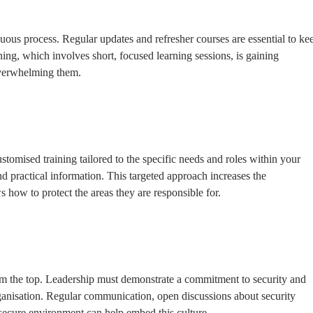
nuous process. Regular updates and refresher courses are essential to ke
rning, which involves short, focused learning sessions, is gaining
overwhelming them.
ustomised training tailored to the specific needs and roles within your
d practical information. This targeted approach increases the
 how to protect the areas they are responsible for.
from the top. Leadership must demonstrate a commitment to security and
 organisation. Regular communication, open discussions about security
secure environment can help embed this culture.