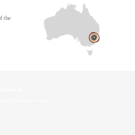
f the
Contact us
info@cybermate.com.au