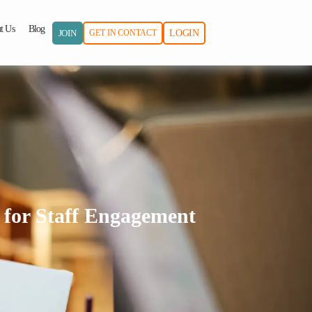
t Us
Blog
JOIN
GET IN CONTACT
LOGIN
 for Staff Engagement