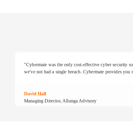
"Cybermate was the only cost-effective cyber security 
we've not had a single breach. Cybermate provides you n
David Hall
Managing Director, Allunga Advisory