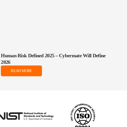
Human Risk Defined 2025 – Cybermate Will Define
2026
READ MORE