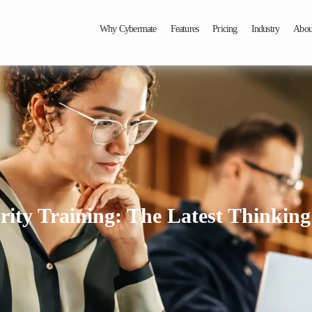
Why Cybermate
Features
Pricing
Industry
Abou
ity Training: The Latest Thinking