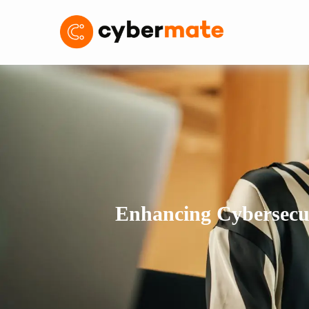
Enhancing Cybersecur