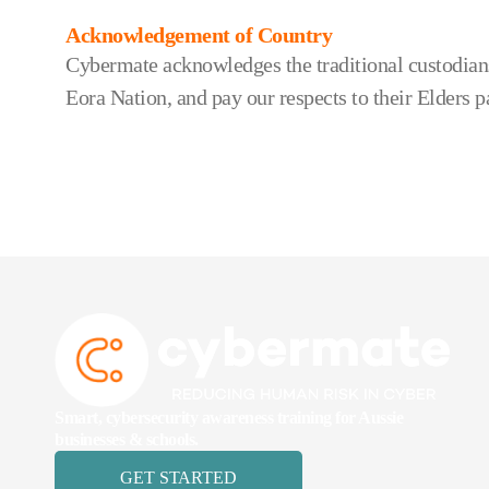
Acknowledgement of Country
Cybermate acknowledges the traditional custodians
Eora Nation, and pay our respects to their Elders p
Smart, cybersecurity awareness training for Aussie
businesses & schools.
GET STARTED