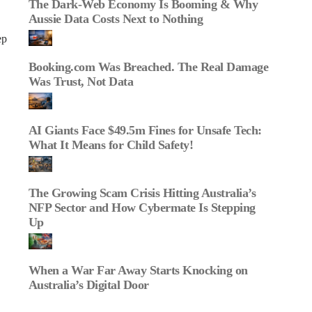
The Dark‑Web Economy Is Booming & Why
Aussie Data Costs Next to Nothing
ep
Booking.com Was Breached. The Real Damage
Was Trust, Not Data
AI Giants Face $49.5m Fines for Unsafe Tech:
What It Means for Child Safety!
The Growing Scam Crisis Hitting Australia’s
NFP Sector and How Cybermate Is Stepping
Up
When a War Far Away Starts Knocking on
Australia’s Digital Door