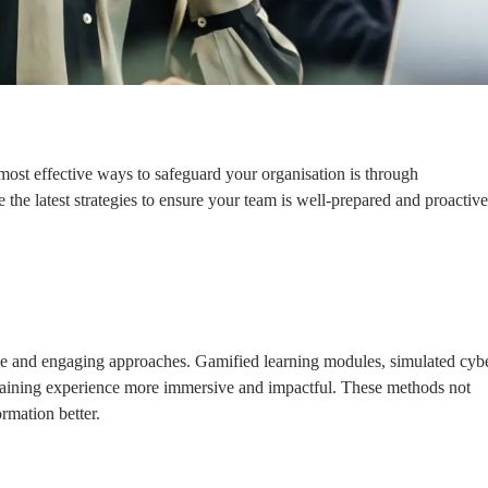
 most effective ways to safeguard your organisation is through
 the latest strategies to ensure your team is well-prepared and proactive
tive and engaging approaches. Gamified learning modules, simulated cyb
 training experience more immersive and impactful. These methods not
rmation better.