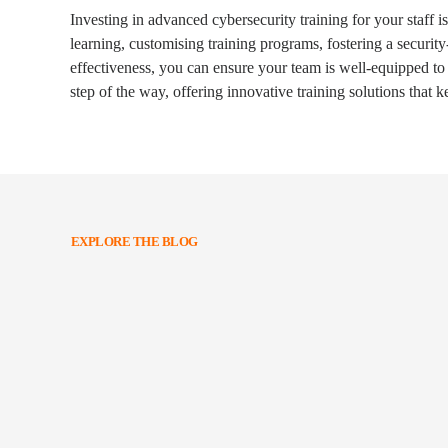
Investing in advanced cybersecurity training for your staff i
learning, customising training programs, fostering a securit
effectiveness, you can ensure your team is well-equipped to
step of the way, offering innovative training solutions that 
EXPLORE THE BLOG