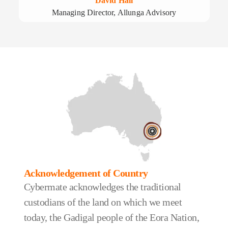
David Hall
Managing Director, Allunga Advisory
Acknowledgement of Country
Cybermate acknowledges the traditional
custodians of the land on which we meet
today, the Gadigal people of the Eora Nation,