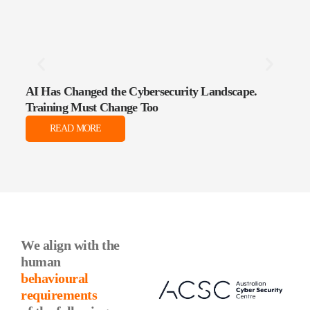
AI Has Changed the Cybersecurity Landscape.
The 
Training Must Change Too
Data
READ MORE
We align with the
human
behavioural
requirements