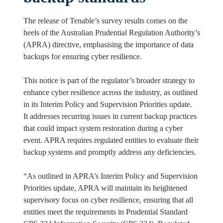
The release of Tenable’s survey results comes on the
heels of the Australian Prudential Regulation Authority’s
(APRA) directive, emphasising the importance of data
backups for ensuring cyber resilience.
This notice is part of the regulator’s broader strategy to
enhance cyber resilience across the industry, as outlined
in its Interim Policy and Supervision Priorities update.
It addresses recurring issues in current backup practices
that could impact system restoration during a cyber
event. APRA requires regulated entities to evaluate their
backup systems and promptly address any deficiencies.
“As outlined in APRA’s Interim Policy and Supervision
Priorities update, APRA will maintain its heightened
supervisory focus on cyber resilience, ensuring that all
entities meet the requirements in Prudential Standard