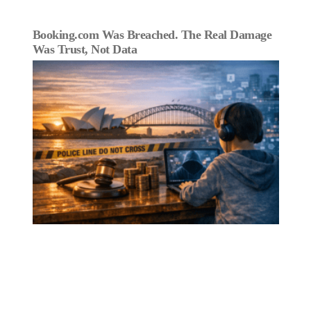
Booking.com Was Breached. The Real Damage
Was Trust, Not Data