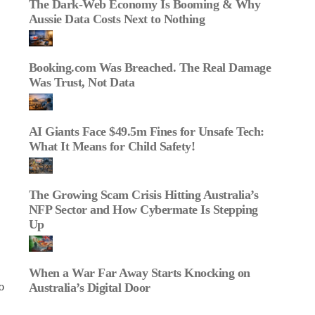
The Dark‑Web Economy Is Booming & Why
Aussie Data Costs Next to Nothing
Booking.com Was Breached. The Real Damage
Was Trust, Not Data
AI Giants Face $49.5m Fines for Unsafe Tech:
What It Means for Child Safety!
The Growing Scam Crisis Hitting Australia’s
NFP Sector and How Cybermate Is Stepping
Up
When a War Far Away Starts Knocking on
Australia’s Digital Door
o