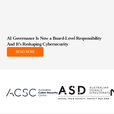
AI Governance Is Now a Board‑Level Responsibility
And It’s Reshaping Cybersecurity
READ MORE