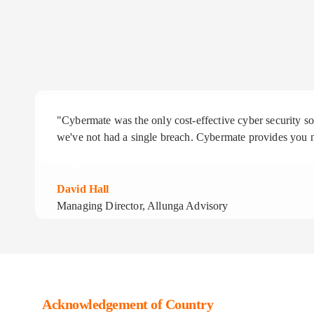
"Cybermate was the only cost-effective cyber security 
we've not had a single breach. Cybermate provides you n
David Hall
Managing Director, Allunga Advisory
Acknowledgement of Country