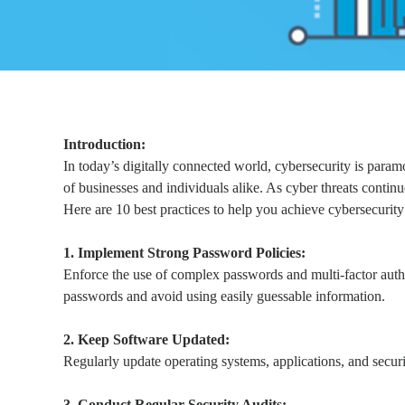
Introduction:
In today’s digitally connected world, cybersecurity is param
of businesses and individuals alike. As cyber threats contin
Here are 10 best practices to help you achieve cybersecurity 
1. Implement Strong Password Policies:
Enforce the use of complex passwords and multi-factor auth
passwords and avoid using easily guessable information.
2. Keep Software Updated:
Regularly update operating systems, applications, and securi
3. Conduct Regular Security Audits: