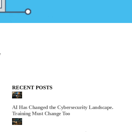
y
RECENT POSTS
AI Has Changed the Cybersecurity Landscape.
Training Must Change Too