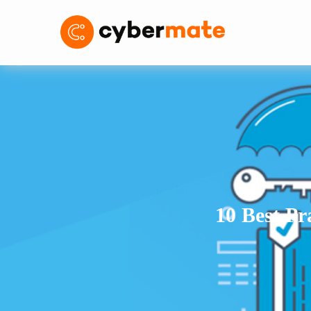
10 Best Pr