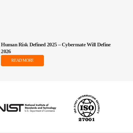
Human Risk Defined 2025 – Cybermate Will Define
2026
READ MORE