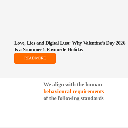
Love, Lies and Digital Lust: Why Valentine’s Day 2026
Is a Scammer’s Favourite Holiday
READ MORE
We align with the human
behavioural requirements
of the following standards