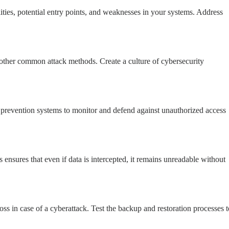
ities, potential entry points, and weaknesses in your systems. Address
other common attack methods. Create a culture of cybersecurity
n prevention systems to monitor and defend against unauthorized access
is ensures that even if data is intercepted, it remains unreadable without
oss in case of a cyberattack. Test the backup and restoration processes t