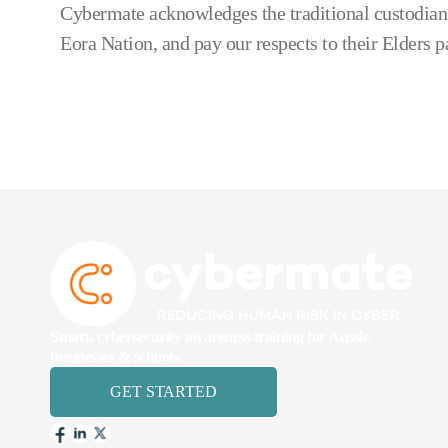
Cybermate acknowledges the traditional custodians
Eora Nation, and pay our respects to their Elders p
Smart, cybersecurity awareness training for Aussie
businesses & schools.
GET STARTED