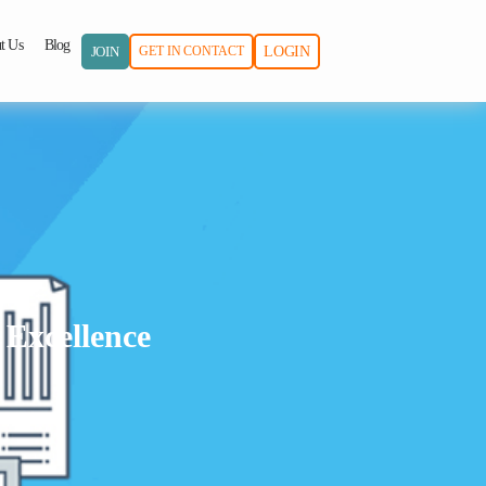
t Us
Blog
JOIN
GET IN CONTACT
LOGIN
 Excellence