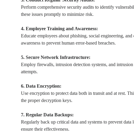
Perform comprehensive security audits to identify vulnerabil
these issues promptly to minimize risk.
4. Employee Training and Awareness:
Educate employees about phishing, social engineering, and 
awareness to prevent human error-based breaches.
5. Secure Network Infrastructure:
Employ firewalls, intrusion detection systems, and intrusio
attempts.
6. Data Encryption:
Use encryption to protect data both in transit and at rest. Th
the proper decryption keys.
7. Regular Data Backups:
Regularly back up critical data and systems to prevent data l
ensure their effectiveness.