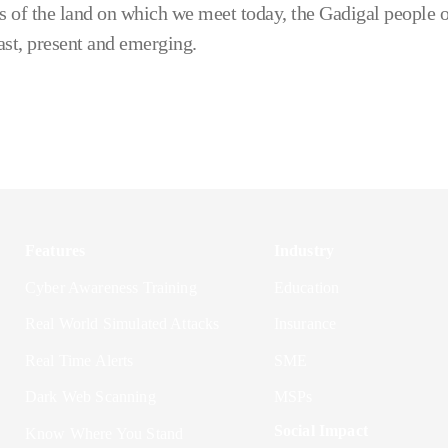
 of the land on which we meet today, the Gadigal people o
ast, present and emerging.
Features
Industry
Cyber Awareness Training
Education
Real World Simulated Attacks
Insurance
Real Time Alerts
SME
Dark Web Scanning
MSPs
Social Impact
Know Where You Stand