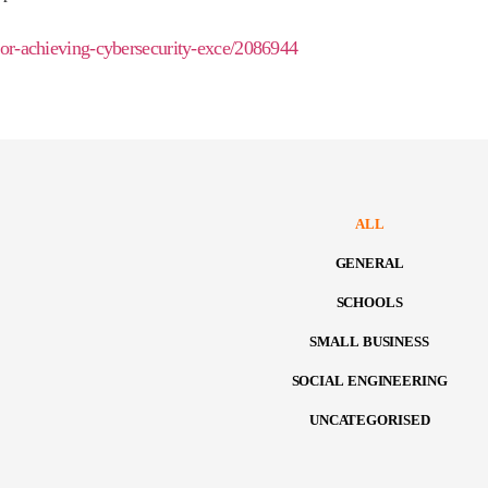
-for-achieving-cybersecurity-exce/2086944
ALL
GENERAL
SCHOOLS
SMALL BUSINESS
SOCIAL ENGINEERING
UNCATEGORISED