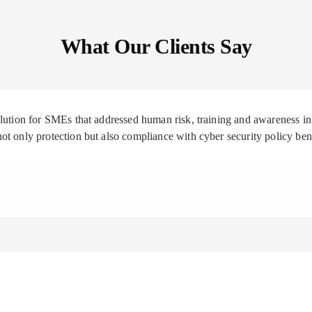
What Our Clients Say
solution for SMEs that addressed human risk, training and awareness
ot only protection but also compliance with cyber security policy be