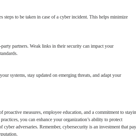
 steps to be taken in case of a cyber incident. This helps minimize
-party partners. Weak links in their security can impact your
standards.
your systems, stay updated on emerging threats, and adapt your
 of proactive measures, employee education, and a commitment to stayi
 practices, you can enhance your organization’s ability to protect
 of cyber adversaries. Remember, cybersecurity is an investment that pa
eputation.