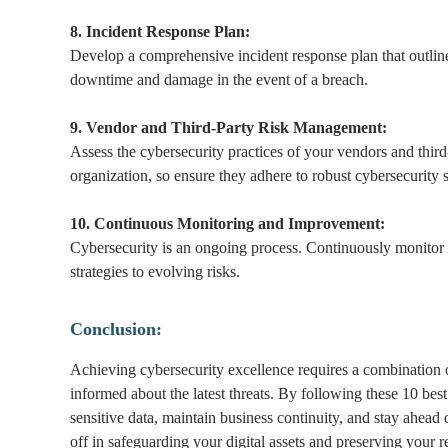
8. Incident Response Plan:
Develop a comprehensive incident response plan that outlines
downtime and damage in the event of a breach.
9. Vendor and Third-Party Risk Management:
Assess the cybersecurity practices of your vendors and third
organization, so ensure they adhere to robust cybersecurity 
10. Continuous Monitoring and Improvement:
Cybersecurity is an ongoing process. Continuously monitor 
strategies to evolving risks.
Conclusion:
Achieving cybersecurity excellence requires a combination
informed about the latest threats. By following these 10 best
sensitive data, maintain business continuity, and stay ahead
off in safeguarding your digital assets and preserving your r