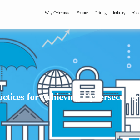
Why Cybermate
Features
Pricing
Industry
Abou
actices for Achieving Cybersecurity