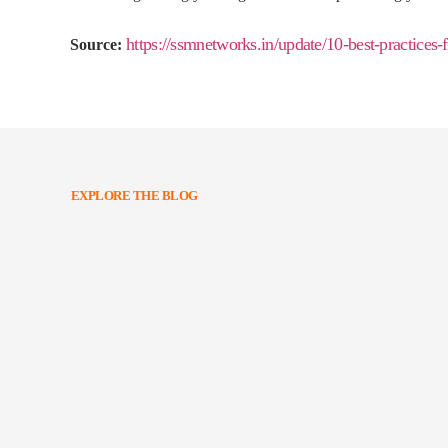
https://ssmnetworks.in/update/10-best-practices
Source:
EXPLORE THE BLOG