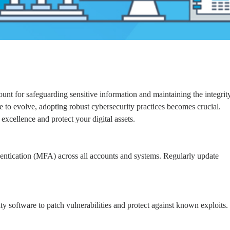
ount for safeguarding sensitive information and maintaining the integrit
ue to evolve, adopting robust cybersecurity practices becomes crucial.
excellence and protect your digital assets.
entication (MFA) across all accounts and systems. Regularly update
ty software to patch vulnerabilities and protect against known exploits.