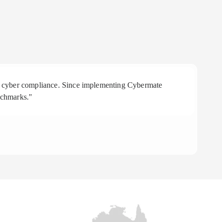
 in cyber compliance. Since implementing Cybermate
"R
nchmarks."
aff
To
CE