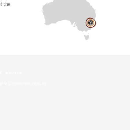
f the
Contact us
info@cybermate.com.au