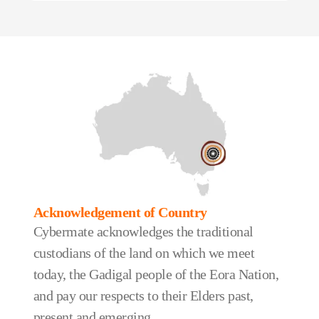
Acknowledgement of Country
Cybermate acknowledges the traditional
custodians of the land on which we meet
today, the Gadigal people of the Eora Nation,
and pay our respects to their Elders past,
present and emerging.