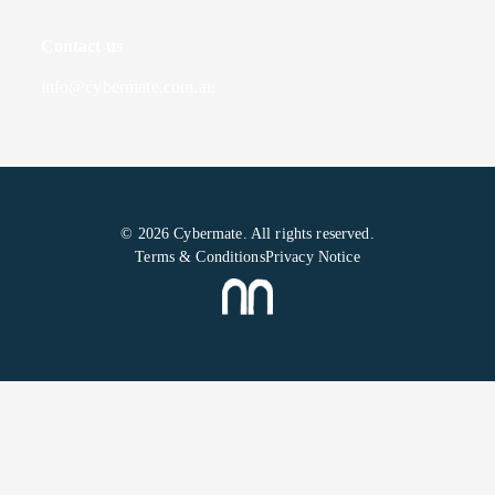
Contact us
info@cybermate.com.au
© 2026 Cybermate. All rights reserved.
Terms & Conditions
Privacy Notice