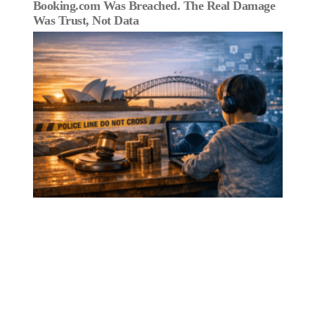
Booking.com Was Breached. The Real Damage
Was Trust, Not Data