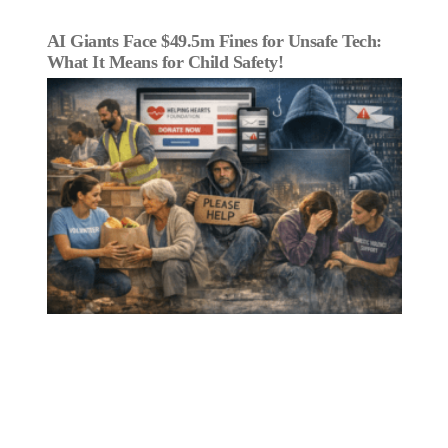
AI Giants Face $49.5m Fines for Unsafe Tech:
What It Means for Child Safety!