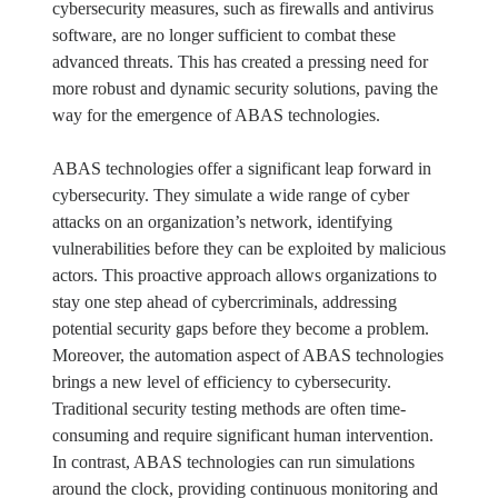
cybersecurity measures, such as firewalls and antivirus
software, are no longer sufficient to combat these
advanced threats. This has created a pressing need for
more robust and dynamic security solutions, paving the
way for the emergence of ABAS technologies.
ABAS technologies offer a significant leap forward in
cybersecurity. They simulate a wide range of cyber
attacks on an organization’s network, identifying
vulnerabilities before they can be exploited by malicious
actors. This proactive approach allows organizations to
stay one step ahead of cybercriminals, addressing
potential security gaps before they become a problem.
Moreover, the automation aspect of ABAS technologies
brings a new level of efficiency to cybersecurity.
Traditional security testing methods are often time-
consuming and require significant human intervention.
In contrast, ABAS technologies can run simulations
around the clock, providing continuous monitoring and