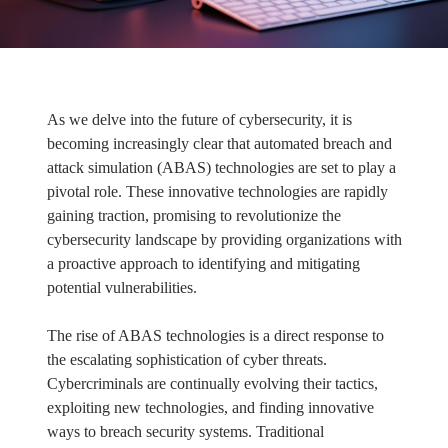
As we delve into the future of cybersecurity, it is
becoming increasingly clear that automated breach and
attack simulation (ABAS) technologies are set to play a
pivotal role. These innovative technologies are rapidly
gaining traction, promising to revolutionize the
cybersecurity landscape by providing organizations with
a proactive approach to identifying and mitigating
potential vulnerabilities.
The rise of ABAS technologies is a direct response to
the escalating sophistication of cyber threats.
Cybercriminals are continually evolving their tactics,
exploiting new technologies, and finding innovative
ways to breach security systems. Traditional