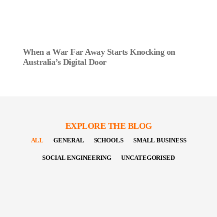
When a War Far Away Starts Knocking on
Australia’s Digital Door
EXPLORE THE BLOG
ALL
GENERAL
SCHOOLS
SMALL BUSINESS
SOCIAL ENGINEERING
UNCATEGORISED