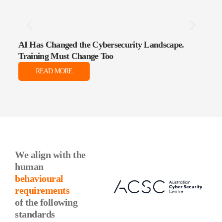
AI Has Changed the Cybersecurity Landscape.
The 
Training Must Change Too
Data
READ MORE
We align with the
human
behavioural
requirements
of the following
standards