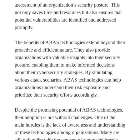
assessment of an organization’s security posture. This
not only saves time and resources but also ensures that
potential vulnerabilities are identified and addressed
promptly.
The benefits of ABAS technologies extend beyond their
proactive and efficient nature. They also provide
organizations with valuable insights into their security
posture, enabling them to make informed decisions
about their cybersecurity strategies. By simulating
various attack scenarios, ABAS technologies can help
organizations understand their risk exposure and
prioritize their security efforts accordingly.
Despite the promising potential of ABAS technologies,
their adoption is not without challenges. One of the
main hurdles is the lack of awareness and understanding
of these technologies among organizations. Many are
still unfamiliar with the concept of automated breach