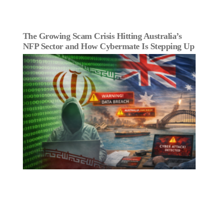
The Growing Scam Crisis Hitting Australia’s
NFP Sector and How Cybermate Is Stepping Up