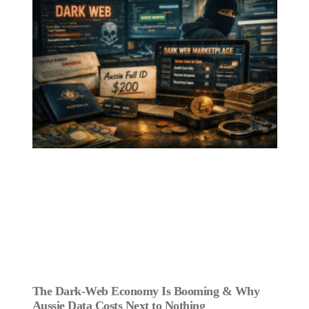
The Dark‑Web Economy Is Booming & Why
Aussie Data Costs Next to Nothing