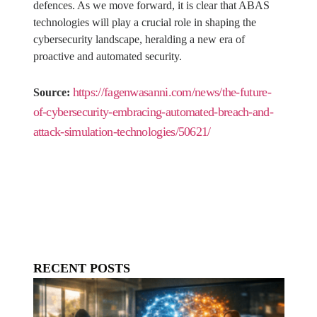
defences. As we move forward, it is clear that ABAS
technologies will play a crucial role in shaping the
cybersecurity landscape, heralding a new era of
proactive and automated security.
https://fagenwasanni.com/news/the-future-
Source:
of-cybersecurity-embracing-automated-breach-and-
attack-simulation-technologies/50621/
RECENT POSTS