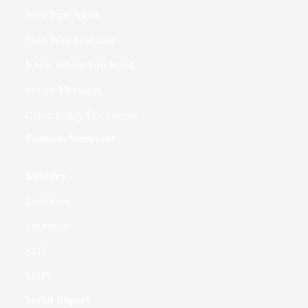
Real Time Alerts
Dark Web Scanning
Know Where You Stand
Secure Messages
Cyber Policy Documents
Features Showreel
Industry
Education
Insurance
SME
MSPs
Social Impact