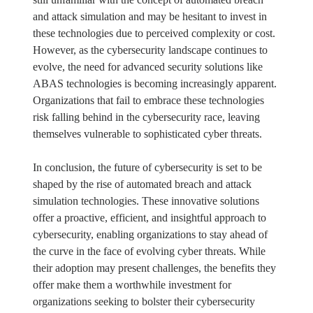
and attack simulation and may be hesitant to invest in
these technologies due to perceived complexity or cost.
However, as the cybersecurity landscape continues to
evolve, the need for advanced security solutions like
ABAS technologies is becoming increasingly apparent.
Organizations that fail to embrace these technologies
risk falling behind in the cybersecurity race, leaving
themselves vulnerable to sophisticated cyber threats.
In conclusion, the future of cybersecurity is set to be
shaped by the rise of automated breach and attack
simulation technologies. These innovative solutions
offer a proactive, efficient, and insightful approach to
cybersecurity, enabling organizations to stay ahead of
the curve in the face of evolving cyber threats. While
their adoption may present challenges, the benefits they
offer make them a worthwhile investment for
organizations seeking to bolster their cybersecurity