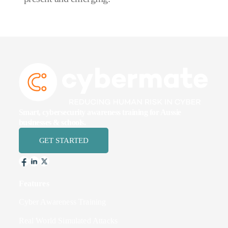
Smart, cybersecurity awareness training for Aussie
businesses & schools.
GET STARTED
Features
Cyber Awareness Training
Real World Simulated Attacks