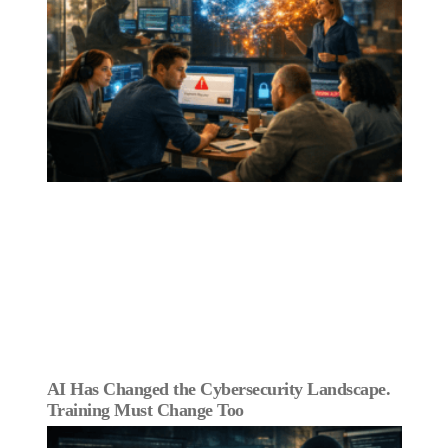
AI Has Changed the Cybersecurity Landscape.
Training Must Change Too