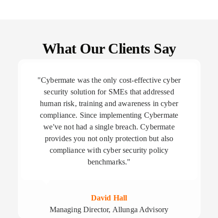
What Our Clients Say
"Cybermate was the only cost-effective cyber
security solution for SMEs that addressed
human risk, training and awareness in cyber
compliance. Since implementing Cybermate
we've not had a single breach. Cybermate
provides you not only protection but also
compliance with cyber security policy
benchmarks."
David Hall
Managing Director, Allunga Advisory