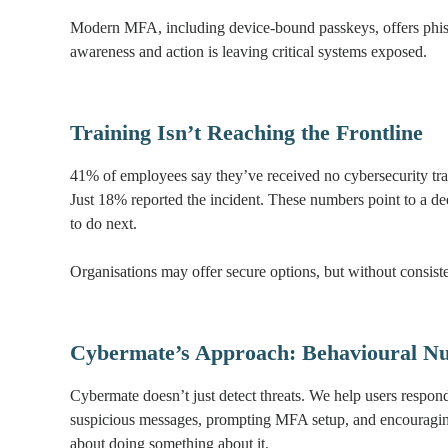
Modern MFA, including device-bound passkeys, offers phish
awareness and action is leaving critical systems exposed.
Training Isn’t Reaching the Frontline
41% of employees say they’ve received no cybersecurity tr
Just 18% reported the incident. These numbers point to a d
to do next.
Organisations may offer secure options, but without consist
Cybermate’s Approach: Behavioural Nu
Cybermate doesn’t just detect threats. We help users respon
suspicious messages, prompting MFA setup, and encouraging r
about doing something about it.