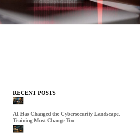
RECENT POSTS
AI Has Changed the Cybersecurity Landscape.
Training Must Change Too