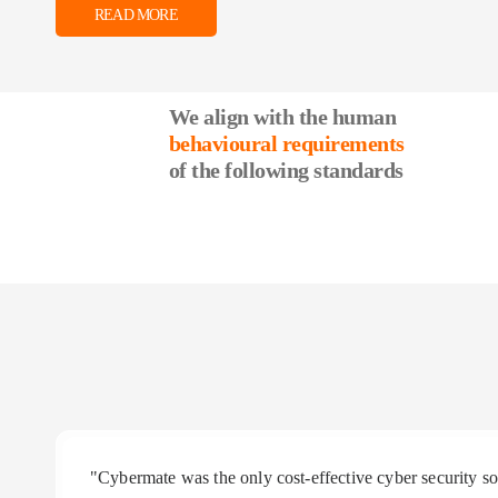
READ MORE
We align with the human
behavioural requirements
of the following standards
"Cybermate was the only cost-effective cyber security 