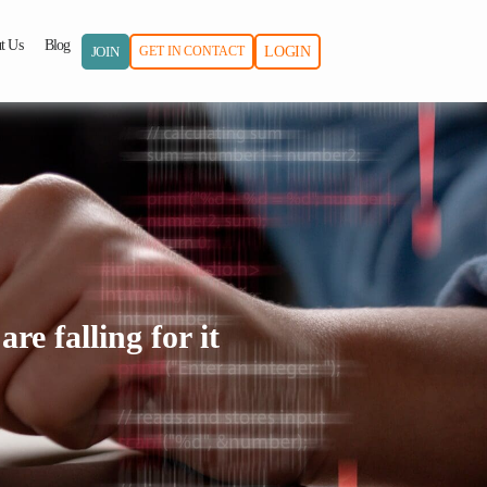
t Us
Blog
JOIN
GET IN CONTACT
LOGIN
re falling for it