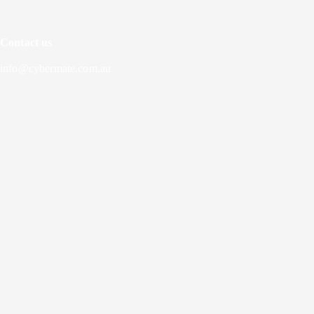
Contact us
info@cybermate.com.au