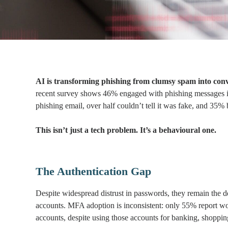
AI is transforming phishing from clumsy spam into conv
recent survey shows 46% engaged with phishing messages i
phishing email, over half couldn’t tell it was fake, and 35% 
This isn’t just a tech problem. It’s a behavioural one.
The Authentication Gap
Despite widespread distrust in passwords, they remain the de
accounts. MFA adoption is inconsistent: only 55% report 
accounts, despite using those accounts for banking, shoppin