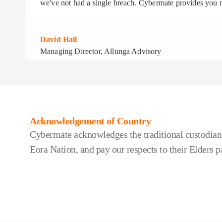
we've not had a single breach. Cybermate provides you n
David Hall
Managing Director, Allunga Advisory
Acknowledgement of Country
Cybermate acknowledges the traditional custodians
Eora Nation, and pay our respects to their Elders p