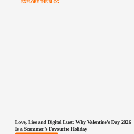
EXPLORE THE BLOG
Love, Lies and Digital Lust: Why Valentine’s Day 2026
Is a Scammer’s Favourite Holiday