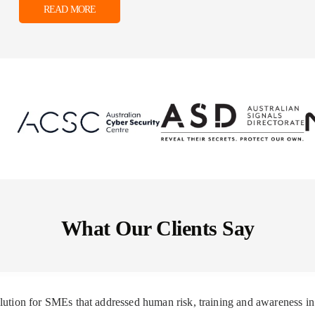
READ MORE
What Our Clients Say
solution for SMEs that addressed human risk, training and awareness