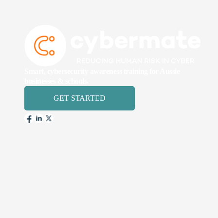
Smart, cybersecurity awareness training for Aussie
businesses & schools.
GET STARTED