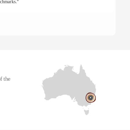
nchmarks."
aff
To
CE
f the