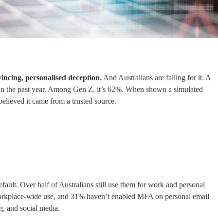
incing, personalised deception.
And Australians are falling for it. A
n the past year. Among Gen Z, it’s 62%. When shown a simulated
believed it came from a trusted source.
fault. Over half of Australians still use them for work and personal
workplace-wide use, and 31% haven’t enabled MFA on personal email
g, and social media.