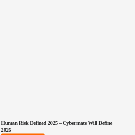
Human Risk Defined 2025 – Cybermate Will Define
2026