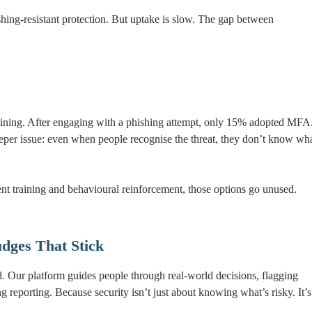
ing-resistant protection. But uptake is slow. The gap between
aining. After engaging with a phishing attempt, only 15% adopted MFA
eeper issue: even when people recognise the threat, they don’t know wh
ent training and behavioural reinforcement, those options go unused.
dges That Stick
d. Our platform guides people through real-world decisions, flagging
eporting. Because security isn’t just about knowing what’s risky. It’s