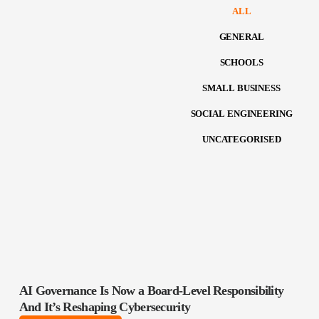
ALL
GENERAL
SCHOOLS
SMALL BUSINESS
SOCIAL ENGINEERING
UNCATEGORISED
AI Governance Is Now a Board‑Level Responsibility
And It’s Reshaping Cybersecurity