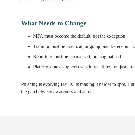
What Needs to Change
MFA must become the default, not the exception
Training must be practical, ongoing, and behaviour-f
Reporting must be normalised, not stigmatised
Platforms must support users in real time, not just after
Phishing is evolving fast. AI is making it harder to spot. Bu
the gap between awareness and action.