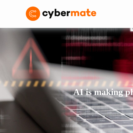
AI is making phi