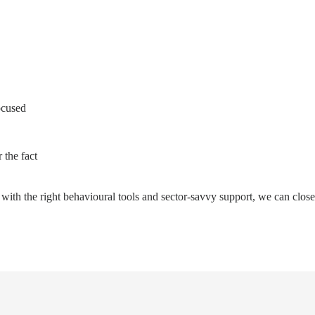
ocused
 the fact
t with the right behavioural tools and sector-savvy support, we can close