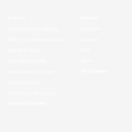
Features
Industry
Cyber Awareness Training
Education
Real World Simulated Attacks
Insurance
Real Time Alerts
SME
Dark Web Scanning
MSPs
Social Impact
Know Where You Stand
Secure Messages
Cyber Policy Documents
Features Showreel