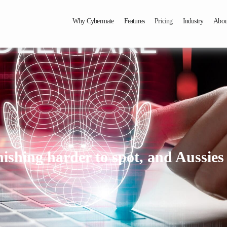
Why Cybermate
Features
Pricing
Industry
Abou
shing harder to spot, and Aussies a