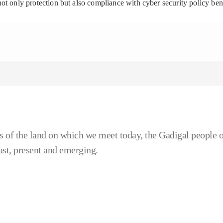
ot only protection but also compliance with cyber security policy be
 of the land on which we meet today, the Gadigal people o
ast, present and emerging.