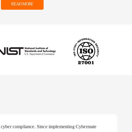
READ MORE
 in cyber compliance. Since implementing Cybermate
"R