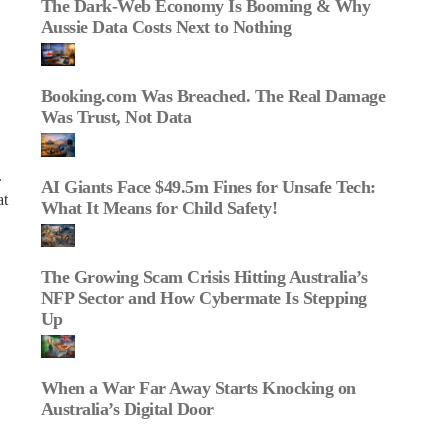
The Dark‑Web Economy Is Booming & Why
Aussie Data Costs Next to Nothing
Booking.com Was Breached. The Real Damage
Was Trust, Not Data
.
AI Giants Face $49.5m Fines for Unsafe Tech:
at
What It Means for Child Safety!
The Growing Scam Crisis Hitting Australia’s
NFP Sector and How Cybermate Is Stepping
Up
When a War Far Away Starts Knocking on
Australia’s Digital Door