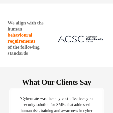
We align with the
human
behavioural
requirements
of the following
standards
What Our Clients Say
"Cybermate was the only cost-effective cyber
security solution for SMEs that addressed
human risk, training and awareness in cyber