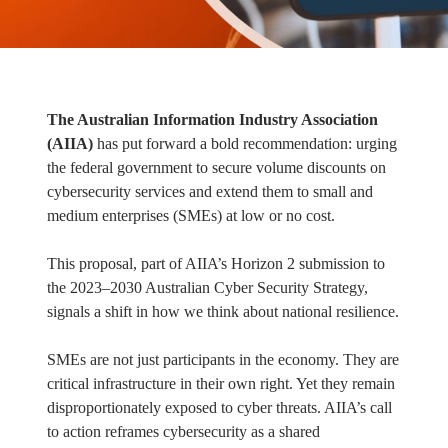
The Australian Information Industry Association
(AIIA)
has put forward a bold recommendation: urging
the federal government to secure volume discounts on
cybersecurity services and extend them to small and
medium enterprises (SMEs) at low or no cost.
This proposal, part of AIIA’s Horizon 2 submission to
the 2023–2030 Australian Cyber Security Strategy,
signals a shift in how we think about national resilience.
SMEs are not just participants in the economy. They are
critical infrastructure in their own right. Yet they remain
disproportionately exposed to cyber threats. AIIA’s call
to action reframes cybersecurity as a shared