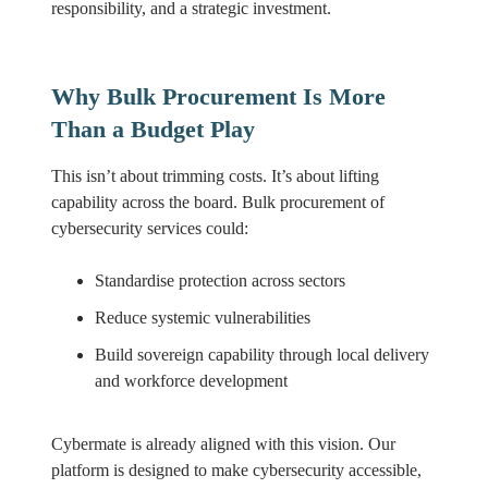
responsibility, and a strategic investment.
Why Bulk Procurement Is More
Than a Budget Play
This isn’t about trimming costs. It’s about lifting
capability across the board. Bulk procurement of
cybersecurity services could:
Standardise protection across sectors
Reduce systemic vulnerabilities
Build sovereign capability through local delivery
and workforce development
Cybermate is already aligned with this vision. Our
platform is designed to make cybersecurity accessible,