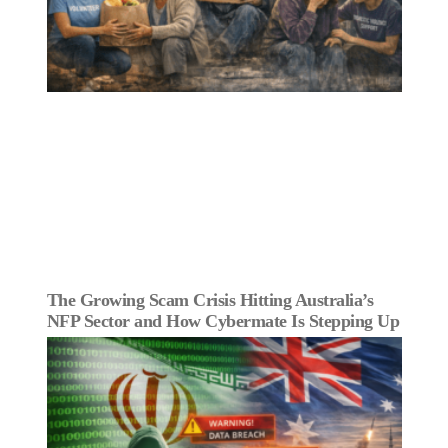
The Growing Scam Crisis Hitting Australia’s
NFP Sector and How Cybermate Is Stepping Up