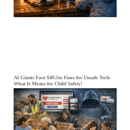
AI Giants Face $49.5m Fines for Unsafe Tech:
What It Means for Child Safety!