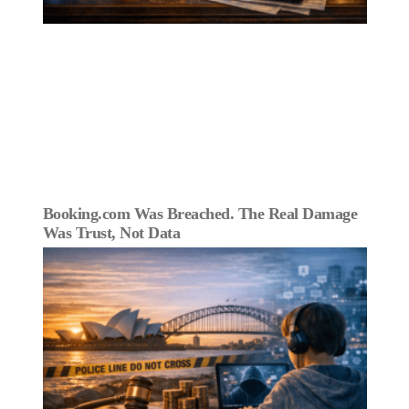
Booking.com Was Breached. The Real Damage
Was Trust, Not Data