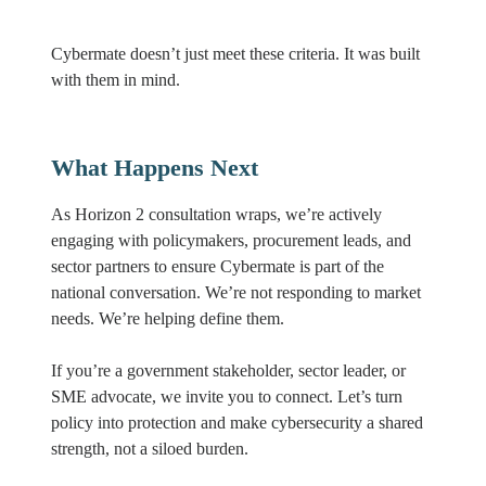
Cybermate doesn’t just meet these criteria. It was built
with them in mind.
What Happens Next
As Horizon 2 consultation wraps, we’re actively
engaging with policymakers, procurement leads, and
sector partners to ensure Cybermate is part of the
national conversation. We’re not responding to market
needs. We’re helping define them.
If you’re a government stakeholder, sector leader, or
SME advocate, we invite you to connect. Let’s turn
policy into protection and make cybersecurity a shared
strength, not a siloed burden.