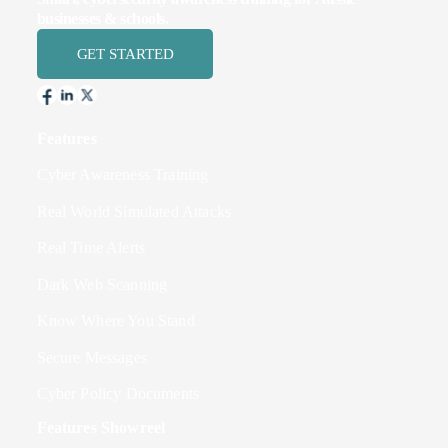
businesses & schools.
GET STARTED
Features
Cyber Awareness Training
Real World Simulated Attacks
Real Time Alerts
Dark Web Scanning
Know Where You Stand
Secure Messages
Cyber Policy Documents
Features Showreel