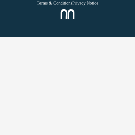
Terms & Conditions
Privacy Notice