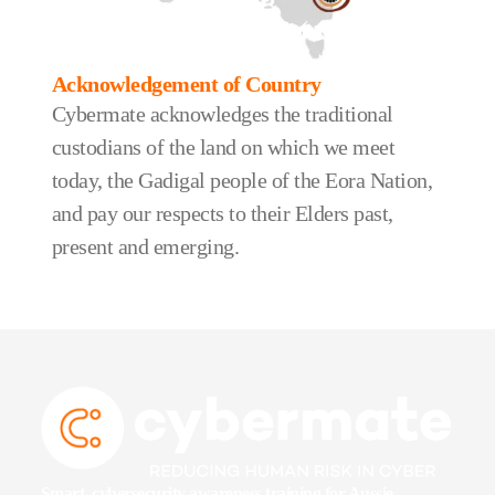
Acknowledgement of Country
Cybermate acknowledges the traditional
custodians of the land on which we meet
today, the Gadigal people of the Eora Nation,
and pay our respects to their Elders past,
present and emerging.
Smart, cybersecurity awareness training for Aussie