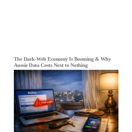
The Dark‑Web Economy Is Booming & Why
Aussie Data Costs Next to Nothing