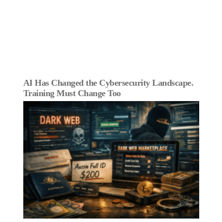
AI Has Changed the Cybersecurity Landscape.
Training Must Change Too