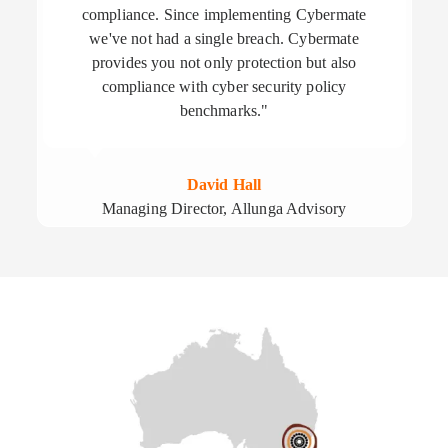
compliance. Since implementing Cybermate
we've not had a single breach. Cybermate
provides you not only protection but also
compliance with cyber security policy
benchmarks."
David Hall
Managing Director, Allunga Advisory