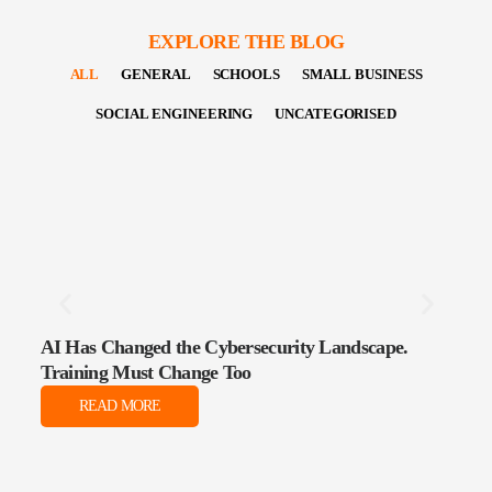
EXPLORE THE BLOG
ALL
GENERAL
SCHOOLS
SMALL BUSINESS
SOCIAL ENGINEERING
UNCATEGORISED
AI Has Changed the Cybersecurity Landscape.
The 
Training Must Change Too
Data
READ MORE