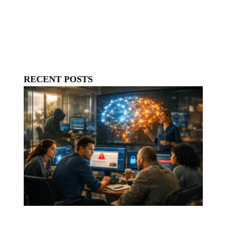
RECENT POSTS