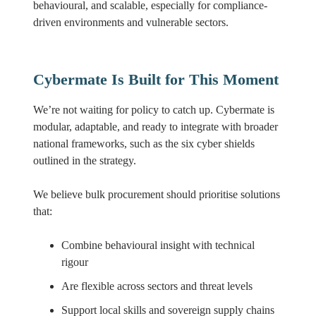
behavioural, and scalable, especially for compliance-
driven environments and vulnerable sectors.
Cybermate Is Built for This Moment
We’re not waiting for policy to catch up. Cybermate is
modular, adaptable, and ready to integrate with broader
national frameworks, such as the six cyber shields
outlined in the strategy.
We believe bulk procurement should prioritise solutions
that:
Combine behavioural insight with technical
rigour
Are flexible across sectors and threat levels
Support local skills and sovereign supply chains