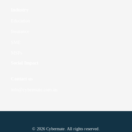
Industry
Education
Insurance
SME
MSPs
Social Impact
Contact us
info@cybermate.com.au
© 2026 Cybermate. All rights reserved.