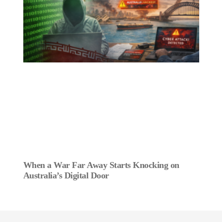
When a War Far Away Starts Knocking on
Australia’s Digital Door