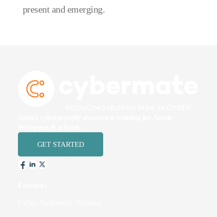
present and emerging.
Smart, cybersecurity awareness training for Aussie
businesses & schools.
GET STARTED
Features
Cyber Awareness Training