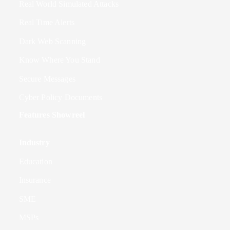
Real World Simulated Attacks
Real Time Alerts
Dark Web Scanning
Know Where You Stand
Secure Messages
Cyber Policy Documents
Features Showreel
Industry
Education
Insurance
SME
MSPs