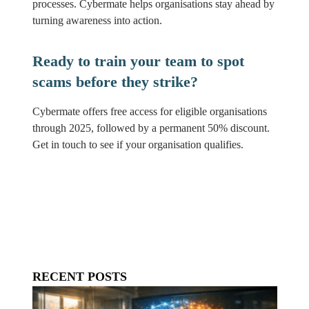
processes. Cybermate helps organisations stay ahead by
turning awareness into action.
Ready to train your team to spot
scams before they strike?
Cybermate offers free access for eligible organisations
through 2025, followed by a permanent 50% discount.
Get in touch to see if your organisation qualifies.
RECENT POSTS