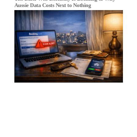
Aussie Data Costs Next to Nothing