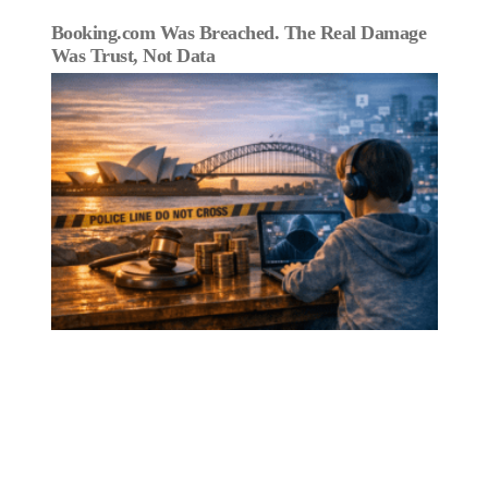
Booking.com Was Breached. The Real Damage
Was Trust, Not Data