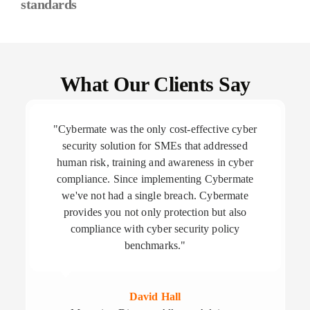
standards
What Our Clients Say
"Cybermate was the only cost-effective cyber
security solution for SMEs that addressed
human risk, training and awareness in cyber
compliance. Since implementing Cybermate
we've not had a single breach. Cybermate
provides you not only protection but also
compliance with cyber security policy
benchmarks."
David Hall