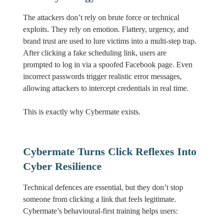
The attackers don’t rely on brute force or technical
exploits. They rely on emotion. Flattery, urgency, and
brand trust are used to lure victims into a multi-step trap.
After clicking a fake scheduling link, users are
prompted to log in via a spoofed Facebook page. Even
incorrect passwords trigger realistic error messages,
allowing attackers to intercept credentials in real time.
This is exactly why Cybermate exists.
Cybermate Turns Click Reflexes Into
Cyber Resilience
Technical defences are essential, but they don’t stop
someone from clicking a link that feels legitimate.
Cybermate’s behavioural-first training helps users: