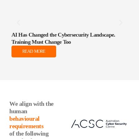
AI Has Changed the Cybersecurity Landscape.
The 
Training Must Change Too
Data
READ MORE
We align with the
human
behavioural
requirements
of the following