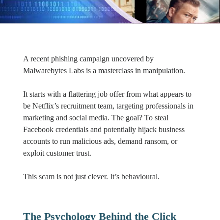
A recent phishing campaign uncovered by
Malwarebytes Labs is a masterclass in manipulation.
It starts with a flattering job offer from what appears to
be Netflix’s recruitment team, targeting professionals in
marketing and social media. The goal? To steal
Facebook credentials and potentially hijack business
accounts to run malicious ads, demand ransom, or
exploit customer trust.
This scam is not just clever. It’s behavioural.
The Psychology Behind the Click