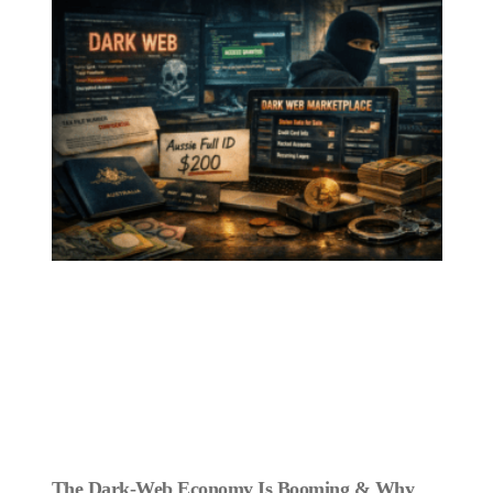
The Dark‑Web Economy Is Booming & Why