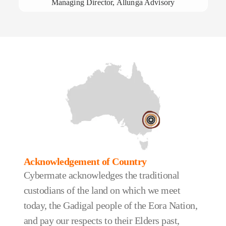
Managing Director, Allunga Advisory
Acknowledgement of Country
Cybermate acknowledges the traditional
custodians of the land on which we meet
today, the Gadigal people of the Eora Nation,
and pay our respects to their Elders past,