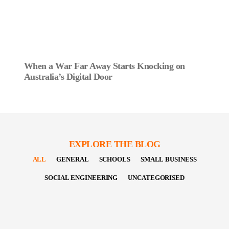
When a War Far Away Starts Knocking on
Australia’s Digital Door
EXPLORE THE BLOG
ALL
GENERAL
SCHOOLS
SMALL BUSINESS
SOCIAL ENGINEERING
UNCATEGORISED