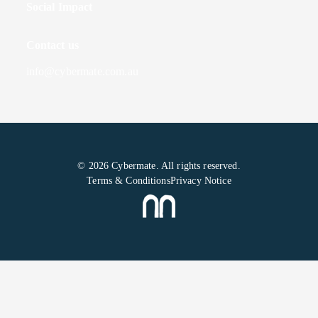
Social Impact
Contact us
info@cybermate.com.au
© 2026 Cybermate. All rights reserved.
Terms & Conditions
Privacy Notice