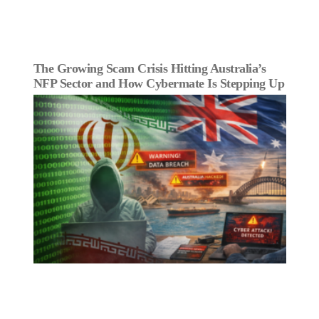
The Growing Scam Crisis Hitting Australia’s
NFP Sector and How Cybermate Is Stepping Up