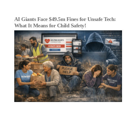
AI Giants Face $49.5m Fines for Unsafe Tech:
What It Means for Child Safety!