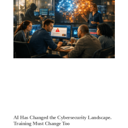
AI Has Changed the Cybersecurity Landscape.
Training Must Change Too