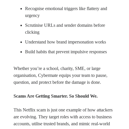
Recognise emotional triggers like flattery and
urgency
Scrutinise URLs and sender domains before
clicking
Understand how brand impersonation works
Build habits that prevent impulsive responses
Whether you’re a school, charity, SME, or large
organisation, Cybermate equips your team to pause,
question, and protect before the damage is done.
Scams Are Getting Smarter. So Should We.
This Netflix scam is just one example of how attackers
are evolving. They target roles with access to business
accounts, utilise trusted brands, and mimic real-world