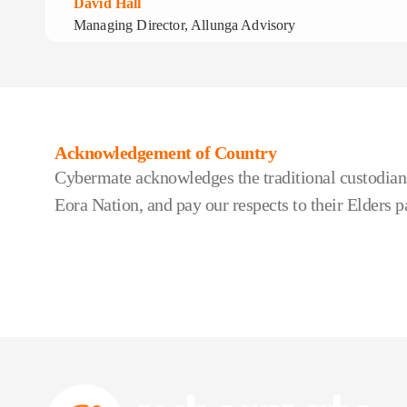
David Hall
Managing Director, Allunga Advisory
Acknowledgement of Country
Cybermate acknowledges the traditional custodians
Eora Nation, and pay our respects to their Elders p