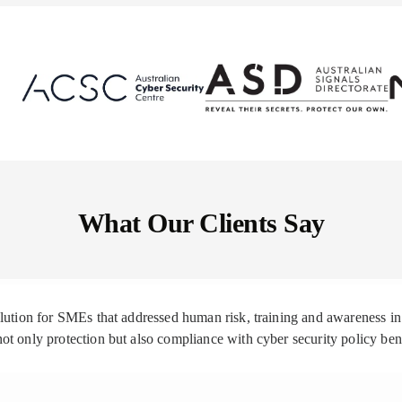
What Our Clients Say
solution for SMEs that addressed human risk, training and awareness
ot only protection but also compliance with cyber security policy be