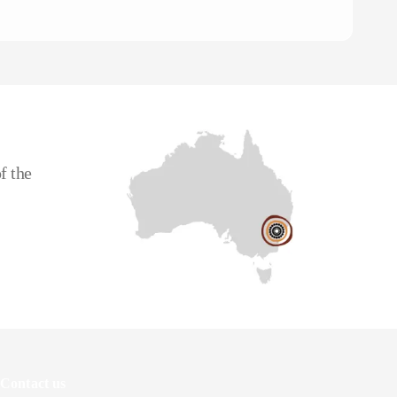
To
CE
f the
Contact us