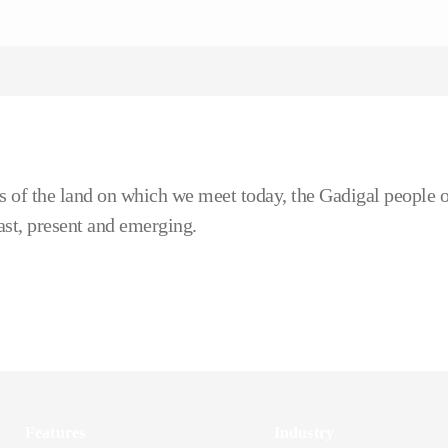
 of the land on which we meet today, the Gadigal people o
ast, present and emerging.
Features
Industry