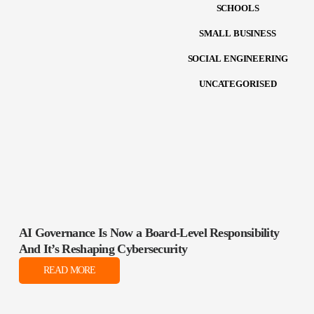
SCHOOLS
SMALL BUSINESS
SOCIAL ENGINEERING
UNCATEGORISED
AI Governance Is Now a Board‑Level Responsibility
And It’s Reshaping Cybersecurity
READ MORE