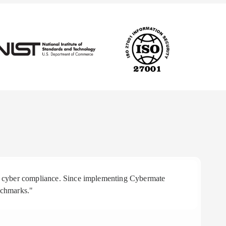
 in cyber compliance. Since implementing Cybermate
"R
nchmarks."
aff