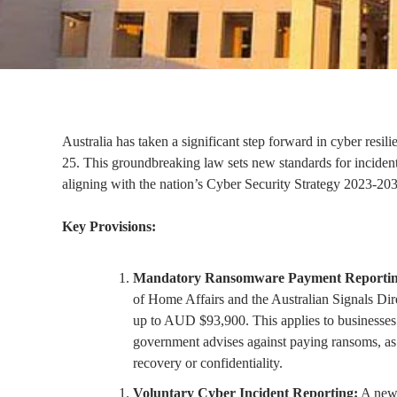
Australia has taken a significant step forward in cyber resi
25. This groundbreaking law sets new standards for incident 
aligning with the nation’s Cyber Security Strategy 2023-20
Key Provisions:
Mandatory Ransomware Payment Reportin
of Home Affairs and the Australian Signals Direc
up to AUD $93,900. This applies to businesses
government advises against paying ransoms, as 
recovery or confidentiality.
Voluntary Cyber Incident Reporting:
A new 