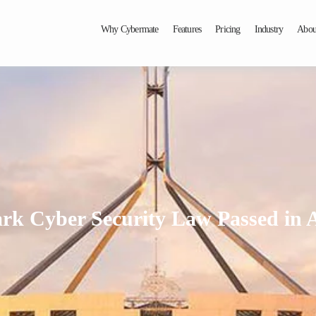
Why Cybermate
Features
Pricing
Industry
Abou
k Cyber Security Law Passed in A