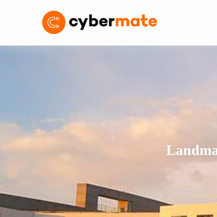
Landmar