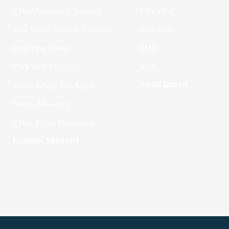
Cyber Awareness Training
Education
Real World Simulated Attacks
Insurance
Real Time Alerts
SME
Dark Web Scanning
MSPs
Social Impact
Know Where You Stand
Secure Messages
Cyber Policy Documents
Features Showreel