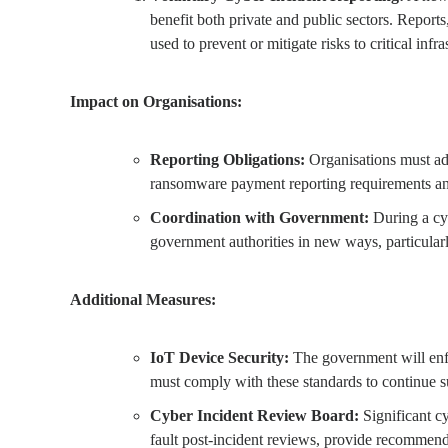
benefit both private and public sectors. Repor
used to prevent or mitigate risks to critical inf
Impact on Organisations:
Reporting Obligations:
Organisations must adj
ransomware payment reporting requirements and
Coordination with Government:
During a cyb
government authorities in new ways, particula
Additional Measures:
IoT Device Security:
The government will enfor
must comply with these standards to continue s
Cyber Incident Review Board:
Significant cy
fault post-incident reviews, provide recommend