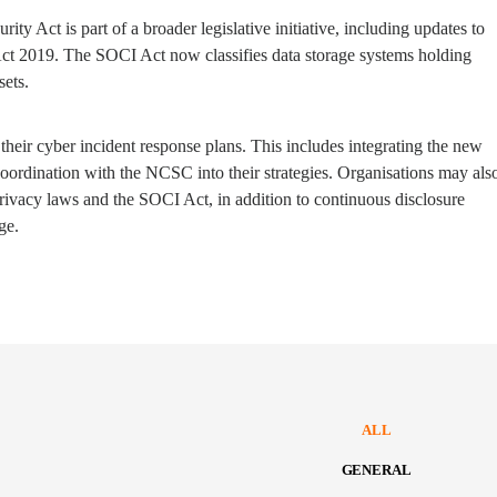
ty Act is part of a broader legislative initiative, including updates to
 Act 2019. The SOCI Act now classifies data storage systems holding
sets.
their cyber incident response plans. This includes integrating the new
ordination with the NCSC into their strategies. Organisations may als
rivacy laws and the SOCI Act, in addition to continuous disclosure
ge.
ALL
GENERAL