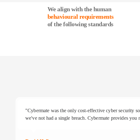
We align with the human
behavioural requirements
of the following standards
"Cybermate was the only cost-effective cyber security 
we've not had a single breach. Cybermate provides you n