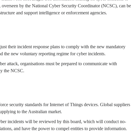
ts, overseen by the National Cyber Security Coordinator (NCSC), can be
rastructure and support intelligence or enforcement agencies.
ust their incident response plans to comply with the new mandatory
 the new voluntary reporting regime for cyber incidents.
er attack, organisations must be prepared to communicate with
rly the NCSC.
ce security standards for Internet of Things devices. Global suppliers
upplying to the Australian market.
ber incidents will be reviewed by this board, which will conduct no-
ations, and have the power to compel entities to provide information.