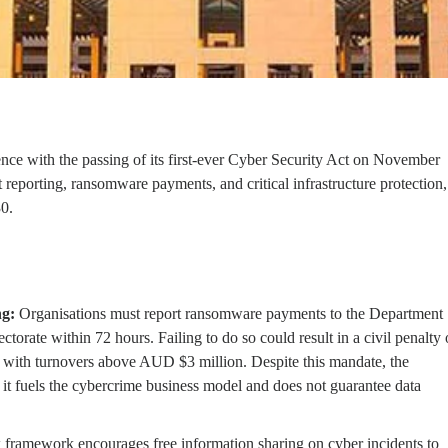
lience with the passing of its first-ever Cyber Security Act on November
reporting, ransomware payments, and critical infrastructure protection,
30.
g:
Organisations must report ransomware payments to the Department
torate within 72 hours. Failing to do so could result in a civil penalty 
 with turnovers above AUD $3 million. Despite this mandate, the
it fuels the cybercrime business model and does not guarantee data
framework encourages free information sharing on cyber incidents to