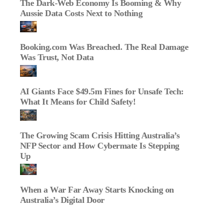
The Dark‑Web Economy Is Booming & Why
Aussie Data Costs Next to Nothing
Booking.com Was Breached. The Real Damage
Was Trust, Not Data
AI Giants Face $49.5m Fines for Unsafe Tech:
What It Means for Child Safety!
The Growing Scam Crisis Hitting Australia’s
NFP Sector and How Cybermate Is Stepping
Up
When a War Far Away Starts Knocking on
Australia’s Digital Door