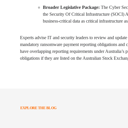
Broader Legislative Package:
The Cyber Securi
the Security Of Critical Infrastructure (SOCI)
business-critical data as critical infrastructure as
Experts advise IT and security leaders to review and update 
mandatory ransomware payment reporting obligations and co
have overlapping reporting requirements under Australia’s p
obligations if they are listed on the Australian Stock Exchan
EXPLORE THE BLOG