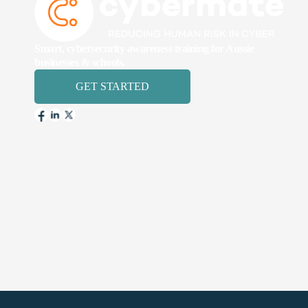
Smart, cybersecurity awareness training for Aussie
businesses & schools.
GET STARTED