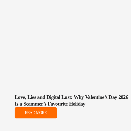
Love, Lies and Digital Lust: Why Valentine’s Day 2026
Is a Scammer’s Favourite Holiday
READ MORE