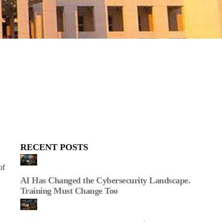
RECENT POSTS
of
AI Has Changed the Cybersecurity Landscape.
Training Must Change Too