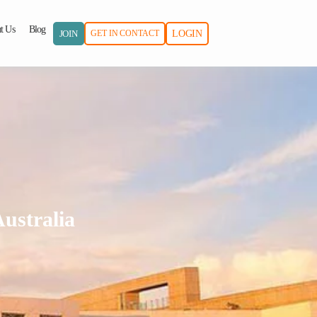
t Us
Blog
JOIN
GET IN CONTACT
LOGIN
ustralia