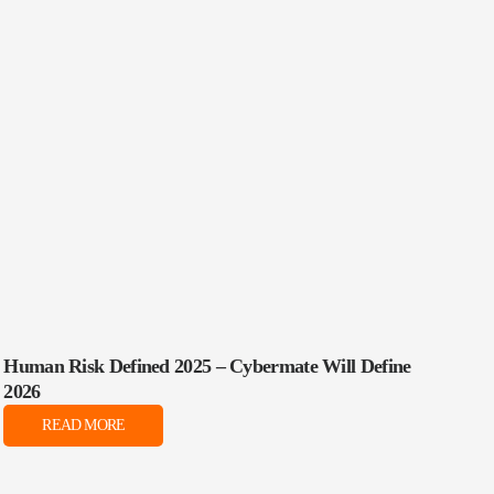
Human Risk Defined 2025 – Cybermate Will Define
2026
READ MORE