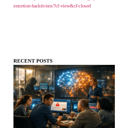
extortion-hacktivism/?cf-view&cf-closed
RECENT POSTS