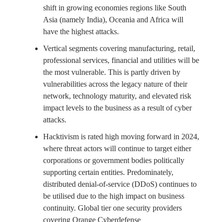
shift in growing economies regions like South
Asia (namely India), Oceania and Africa will
have the highest attacks.
Vertical segments covering manufacturing, retail,
professional services, financial and utilities will be
the most vulnerable. This is partly driven by
vulnerabilities across the legacy nature of their
network, technology maturity, and elevated risk
impact levels to the business as a result of cyber
attacks.
Hacktivism is rated high moving forward in 2024,
where threat actors will continue to target either
corporations or government bodies politically
supporting certain entities. Predominately,
distributed denial-of-service (DDoS) continues to
be utilised due to the high impact on business
continuity. Global tier one security providers
covering Orange Cyberdefense