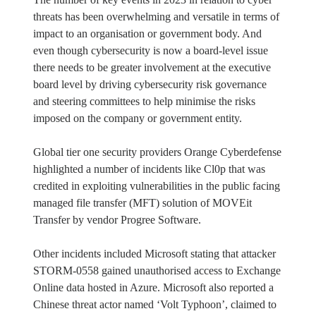
threats has been overwhelming and versatile in terms of
impact to an organisation or government body. And
even though cybersecurity is now a board-level issue
there needs to be greater involvement at the executive
board level by driving cybersecurity risk governance
and steering committees to help minimise the risks
imposed on the company or government entity.
Global tier one security providers Orange Cyberdefense
highlighted a number of incidents like Cl0p that was
credited in exploiting vulnerabilities in the public facing
managed file transfer (MFT) solution of MOVEit
Transfer by vendor Progree Software.
Other incidents included Microsoft stating that attacker
STORM-0558 gained unauthorised access to Exchange
Online data hosted in Azure. Microsoft also reported a
Chinese threat actor named ‘Volt Typhoon’, claimed to