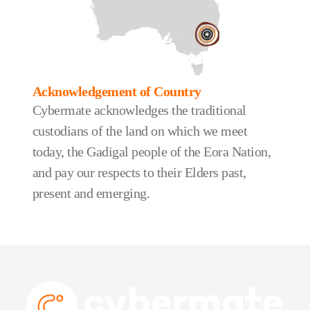
Acknowledgement of Country
Cybermate acknowledges the traditional
custodians of the land on which we meet
today, the Gadigal people of the Eora Nation,
and pay our respects to their Elders past,
present and emerging.