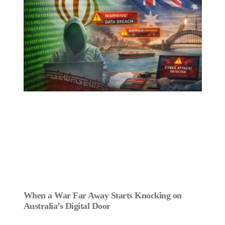
When a War Far Away Starts Knocking on
Australia’s Digital Door