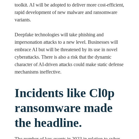
toolkit. AI will be adopted to deliver more cost-efficient,
rapid development of new malware and ransomware
variants.
Deepfake technologies will take phishing and
impersonation attacks to a new level. Businesses will
embrace AI but will be threatened by its use in novel
cyberattacks. There is also a risk that the dynamic
character of AI-driven attacks could make static defense
mechanisms ineffective.
Incidents like Cl0p
ransomware made
the headline.
The number of key events in 2023 in relation to cyber