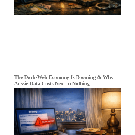
The Dark‑Web Economy Is Booming & Why
Aussie Data Costs Next to Nothing