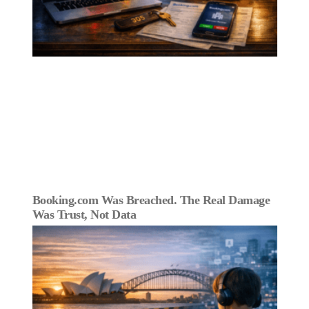
Booking.com Was Breached. The Real Damage
Was Trust, Not Data