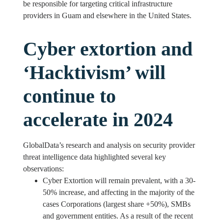
be responsible for targeting critical infrastructure
providers in Guam and elsewhere in the United States.
Cyber extortion and
‘Hacktivism’ will
continue to
accelerate in 2024
GlobalData’s research and analysis on security provider
threat intelligence data highlighted several key
observations:
Cyber Extortion will remain prevalent, with a 30-
50% increase, and affecting in the majority of the
cases Corporations (largest share +50%), SMBs
and government entities. As a result of the recent