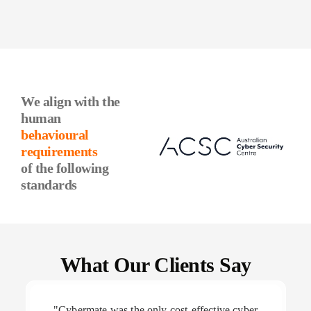
We align with the
human
behavioural
requirements
of the following
standards
What Our Clients Say
"Cybermate was the only cost-effective cyber