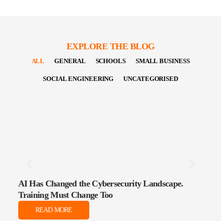
EXPLORE THE BLOG
ALL
GENERAL
SCHOOLS
SMALL BUSINESS
SOCIAL ENGINEERING
UNCATEGORISED
AI Has Changed the Cybersecurity Landscape.
The 
Training Must Change Too
Data
READ MORE