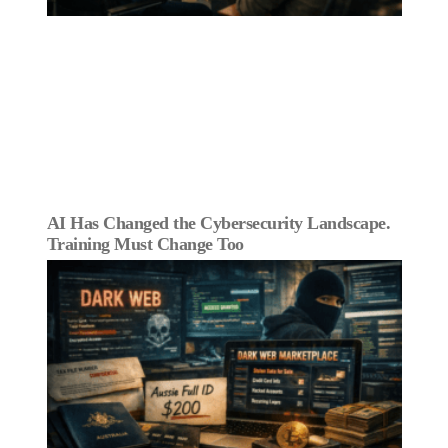
AI Has Changed the Cybersecurity Landscape.
Training Must Change Too