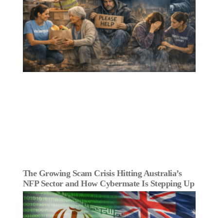
The Growing Scam Crisis Hitting Australia’s
NFP Sector and How Cybermate Is Stepping Up