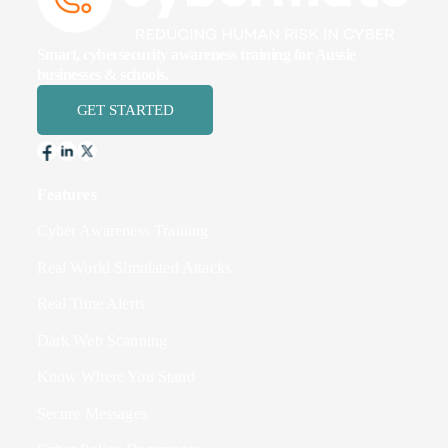
Smart, cybersecurity awareness training for Aussie
businesses & schools.
GET STARTED
Features
Cyber Awareness Training
Real World Simulated Attacks
Real Time Alerts
Dark Web Scanning
Know Where You Stand
Secure Messages