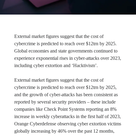
External market figures suggest that the cost of
cybercrime is predicted to reach over $12trn by 2025.
Global economies and state governments continued to
experience exponential rises in cyber-attacks over 2023,
including cyber extortion and ‘Hacktivism’.
External market figures suggest that the cost of
cybercrime is predicted to reach over $12trn by 2025,
and the growth of cyber-attacks has been consistent as
reported by several security providers – these include
companies like Check Point Systems reporting an 8%
increase in weekly cyberattacks in the first half of 2023,
Orange Cyberdefense observing cyber extortion victims
globally increasing by 46% over the past 12 months,