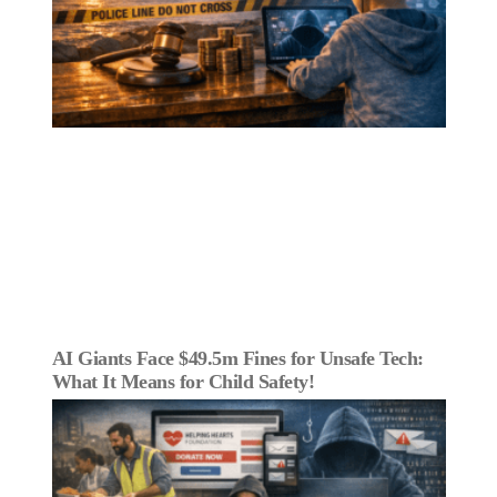
AI Giants Face $49.5m Fines for Unsafe Tech:
What It Means for Child Safety!