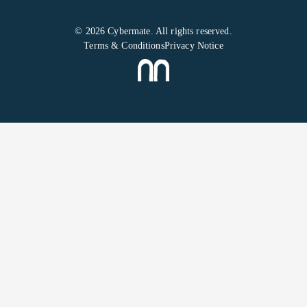
© 2026 Cybermate. All rights reserved.
Terms & Conditions
Privacy Notice