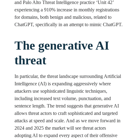
and Palo Alto Threat Intelligence practice ‘Unit 42’
experiencing a 910% increase in monthly registrations
for domains, both benign and malicious, related to
ChatGPT, specifically in an attempt to mimic ChatGPT.
The generative AI
threat
In particular, the threat landscape surrounding Artificial
Intelligence (AI) is expanding aggressively where
attackers use sophisticated linguistic techniques,
including increased text volume, punctuation, and
sentence length. The trend suggests that generative AI
allows threat actors to craft sophisticated and targeted
attacks at speed and scale. And as we move forward in
2024 and 2025 the market will see threat actors
adopting AI to expand every aspect of their offensive