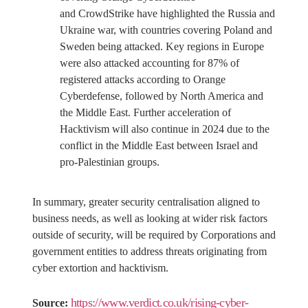
and CrowdStrike have highlighted the Russia and
Ukraine war, with countries covering Poland and
Sweden being attacked. Key regions in Europe
were also attacked accounting for 87% of
registered attacks according to Orange
Cyberdefense, followed by North America and
the Middle East. Further acceleration of
Hacktivism will also continue in 2024 due to the
conflict in the Middle East between Israel and
pro-Palestinian groups.
In summary, greater security centralisation aligned to
business needs, as well as looking at wider risk factors
outside of security, will be required by Corporations and
government entities to address threats originating from
cyber extortion and hacktivism.
https://www.verdict.co.uk/rising-cyber-
Source: