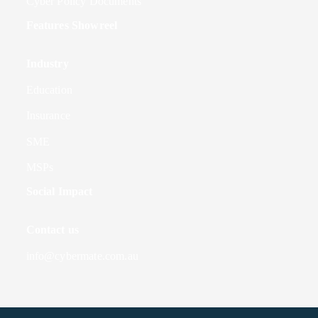
Cyber Policy Documents
Features Showreel
Industry
Education
Insurance
SME
MSPs
Social Impact
Contact us
info@cybermate.com.au