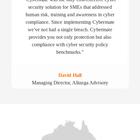
security solution for SMEs that addressed
human risk, training and awareness in cyber
compliance. Since implementing Cybermate
we've not had a single breach. Cybermate
provides you not only protection but also
compliance with cyber security policy
benchmarks."
David Hall
Managing Director, Allunga Advisory