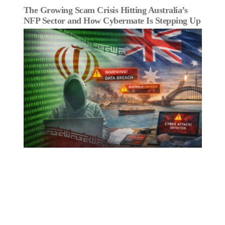
The Growing Scam Crisis Hitting Australia’s
NFP Sector and How Cybermate Is Stepping Up