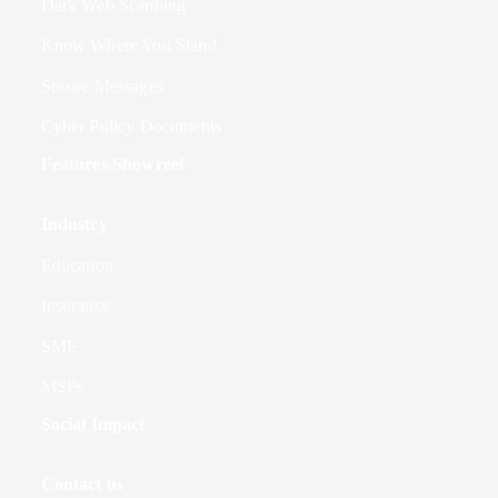
Dark Web Scanning
Know Where You Stand
Secure Messages
Cyber Policy Documents
Features Showreel
Industry
Education
Insurance
SME
MSPs
Social Impact
Contact us