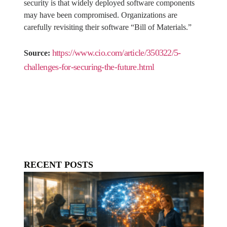
security is that widely deployed software components
may have been compromised. Organizations are
carefully revisiting their software “Bill of Materials.”
https://www.cio.com/article/350322/5-
Source:
challenges-for-securing-the-future.html
RECENT POSTS