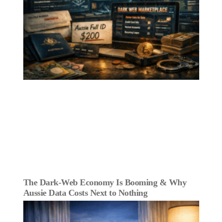
The Dark‑Web Economy Is Booming & Why
Aussie Data Costs Next to Nothing