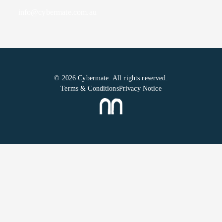
info@cybermate.com.au
© 2026 Cybermate. All rights reserved.
Terms & Conditions
Privacy Notice