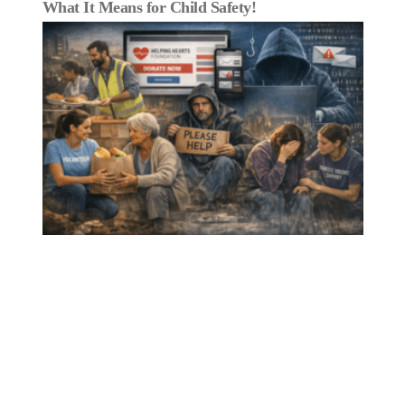
What It Means for Child Safety!