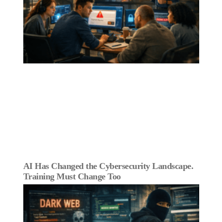
AI Has Changed the Cybersecurity Landscape.
Training Must Change Too