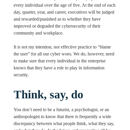
every individual over the age of five. At the end of each
day, quarter, year, and career, executives will be judged
and rewarded/punished as to whether they have
improved or degraded the cybersecurity of their
community and workplace.
It is not my intention, nor effective practice to “blame
the user” for all our cyber woes. We do, however, need
to make sure that every individual in the enterprise
knows that they have a role to play in information
security.
Think, say, do
You don’t need to be a futurist, a psychologist, or an
anthropologist to know that there is frequently a wide
discrepancy between what people think, what they say,