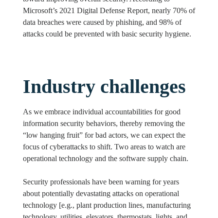
Microsoft’s 2021 Digital Defense Report, nearly 70% of
data breaches were caused by phishing, and 98% of
attacks could be prevented with basic security hygiene.
Industry challenges
As we embrace individual accountabilities for good
information security behaviors, thereby removing the
“low hanging fruit” for bad actors, we can expect the
focus of cyberattacks to shift. Two areas to watch are
operational technology and the software supply chain.
Security professionals have been warning for years
about potentially devastating attacks on operational
technology [e.g., plant production lines, manufacturing
technology, utilities, elevators, thermostats, lights, and