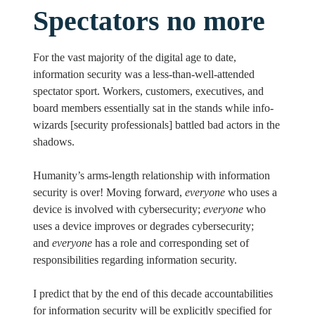
Spectators no more
For the vast majority of the digital age to date,
information security was a less-than-well-attended
spectator sport. Workers, customers, executives, and
board members essentially sat in the stands while info-
wizards [security professionals] battled bad actors in the
shadows.
Humanity’s arms-length relationship with information
security is over! Moving forward,
everyone
who uses a
device is involved with cybersecurity;
everyone
who
uses a device improves or degrades cybersecurity;
and
everyone
has a role and corresponding set of
responsibilities regarding information security.
I predict that by the end of this decade accountabilities
for information security will be explicitly specified for