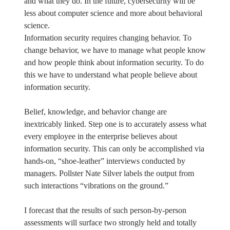
and what they do. In the future, cybersecurity will be
less about computer science and more about behavioral
science.
Information security requires changing behavior. To
change behavior, we have to manage what people know
and how people think about information security. To do
this we have to understand what people believe about
information security.
Belief, knowledge, and behavior change are
inextricably linked. Step one is to accurately assess what
every employee in the enterprise believes about
information security. This can only be accomplished via
hands-on, “shoe-leather” interviews conducted by
managers. Pollster Nate Silver labels the output from
such interactions “vibrations on the ground.”
I forecast that the results of such person-by-person
assessments will surface two strongly held and totally