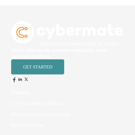
Smart, cybersecurity awareness training for Aussie
businesses & schools.
GET STARTED
Features
Cyber Awareness Training
Real World Simulated Attacks
Real Time Alerts