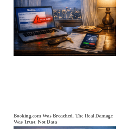
Booking.com Was Breached. The Real Damage
Was Trust, Not Data