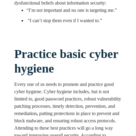
dysfunctional beliefs about information security:
“I’m not important and no one is targeting me.”
“I can’t stop them even if I wanted to.”
Practice basic cyber
hygiene
Every one of us needs to promote and practice good
cyber hygiene. Cyber hygiene includes, but is not
limited to, good password practices, robust vulnerability
patching processes, timely detection, prevention, and
remediation
,
putting protections in place to prevent and
block malware, and ensuring robust access protocols.
Attending to these best practices will go a long way
toward improving overall security. According to