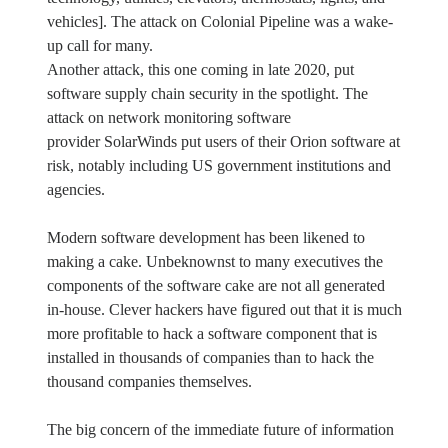
vehicles]. The attack on Colonial Pipeline was a wake-
up call for many.
Another attack, this one coming in late 2020, put
software supply chain security in the spotlight. The
attack on network monitoring software
provider SolarWinds put users of their Orion software at
risk, notably including US government institutions and
agencies.
Modern software development has been likened to
making a cake. Unbeknownst to many executives the
components of the software cake are not all generated
in-house. Clever hackers have figured out that it is much
more profitable to hack a software component that is
installed in thousands of companies than to hack the
thousand companies themselves.
The big concern of the immediate future of information