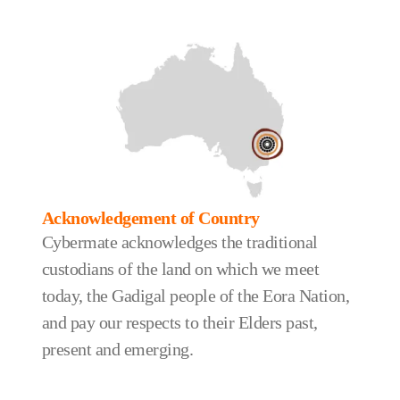
Acknowledgement of Country
Cybermate acknowledges the traditional
custodians of the land on which we meet
today, the Gadigal people of the Eora Nation,
and pay our respects to their Elders past,
present and emerging.