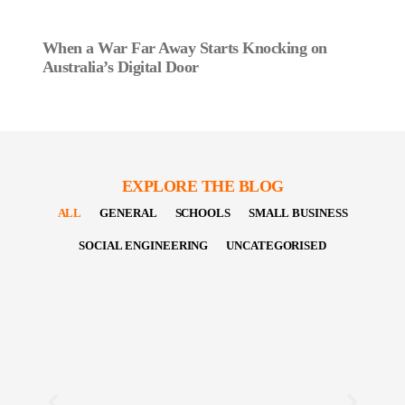
When a War Far Away Starts Knocking on
Australia’s Digital Door
EXPLORE THE BLOG
ALL
GENERAL
SCHOOLS
SMALL BUSINESS
SOCIAL ENGINEERING
UNCATEGORISED