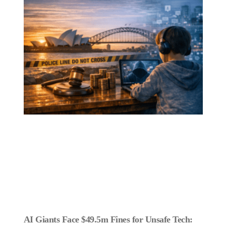
AI Giants Face $49.5m Fines for Unsafe Tech: