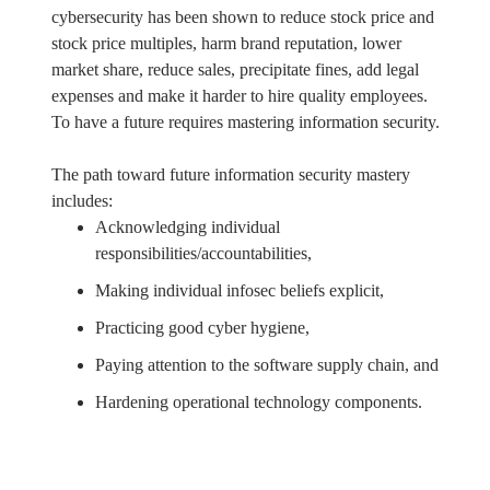
cybersecurity has been shown to reduce stock price and
stock price multiples, harm brand reputation, lower
market share, reduce sales, precipitate fines, add legal
expenses and make it harder to hire quality employees.
To have a future requires mastering information security.
The path toward future information security mastery
includes:
Acknowledging individual
responsibilities/accountabilities,
Making individual infosec beliefs explicit,
Practicing good cyber hygiene,
Paying attention to the software supply chain, and
Hardening operational technology components.