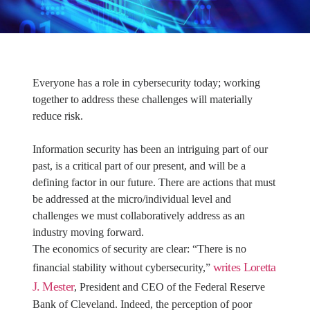
Everyone has a role in cybersecurity today; working
together to address these challenges will materially
reduce risk.
Information security has been an intriguing part of our
past, is a critical part of our present, and will be a
defining factor in our future. There are actions that must
be addressed at the micro/individual level and
challenges we must collaboratively address as an
industry moving forward.
The economics of security are clear: “There is no
writes Loretta
financial stability without cybersecurity,”
J. Mester
, President and CEO of the Federal Reserve
Bank of Cleveland. Indeed, the perception of poor