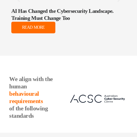
AI Has Changed the Cybersecurity Landscape.
The 
Training Must Change Too
Data
READ MORE
We align with the
human
behavioural
requirements
of the following
standards