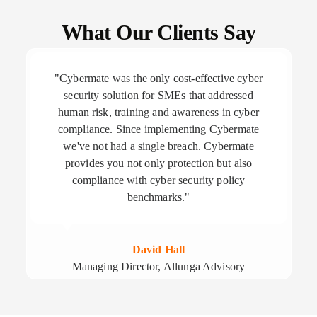
What Our Clients Say
"Cybermate was the only cost-effective cyber
security solution for SMEs that addressed
human risk, training and awareness in cyber
compliance. Since implementing Cybermate
we've not had a single breach. Cybermate
provides you not only protection but also
compliance with cyber security policy
benchmarks."
David Hall
Managing Director, Allunga Advisory