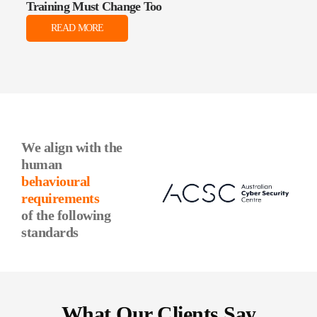
Training Must Change Too
Data
READ MORE
We align with the
human
behavioural
requirements
of the following
standards
What Our Clients Say