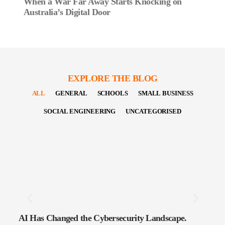
When a War Far Away Starts Knocking on
Australia’s Digital Door
EXPLORE THE BLOG
ALL
GENERAL
SCHOOLS
SMALL BUSINESS
SOCIAL ENGINEERING
UNCATEGORISED
AI Has Changed the Cybersecurity Landscape.
The 