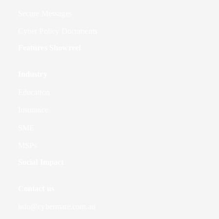
Secure Messages
Cyber Policy Documents
Features Showreel
Industry
Education
Insurance
SME
MSPs
Social Impact
Contact us
info@cybermate.com.au