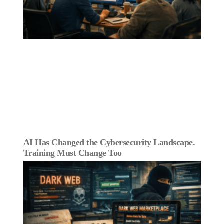
AI Has Changed the Cybersecurity Landscape.
Training Must Change Too