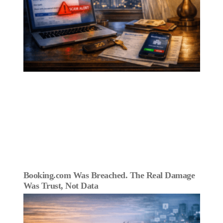
Booking.com Was Breached. The Real Damage
Was Trust, Not Data