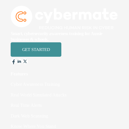
Smart, cybersecurity awareness training for Aussie
businesses & schools.
GET STARTED
Features
Cyber Awareness Training
Real World Simulated Attacks
Real Time Alerts
Dark Web Scanning
Know Where You Stand