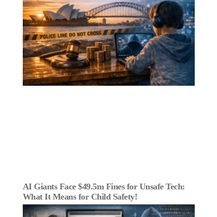
AI Giants Face $49.5m Fines for Unsafe Tech:
What It Means for Child Safety!