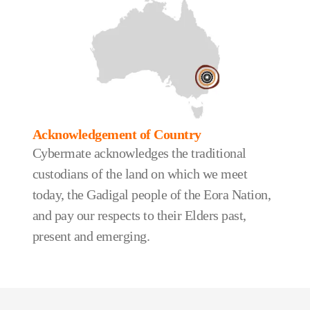
Acknowledgement of Country
Cybermate acknowledges the traditional
custodians of the land on which we meet
today, the Gadigal people of the Eora Nation,
and pay our respects to their Elders past,
present and emerging.