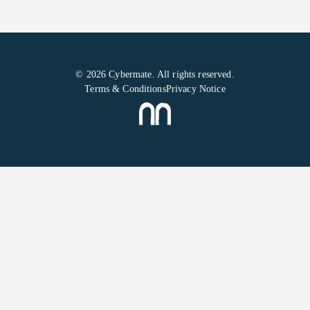
© 2026 Cybermate. All rights reserved.
Terms & Conditions
Privacy Notice