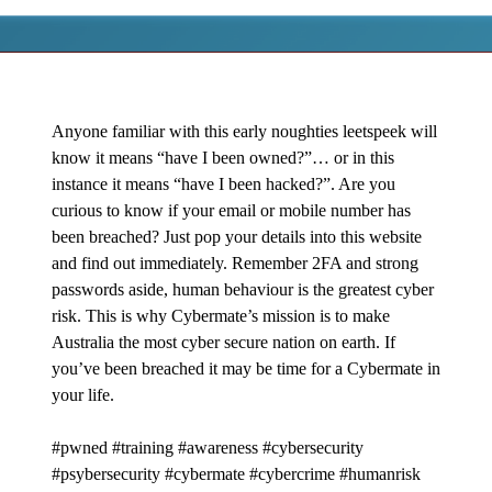
Anyone familiar with this early noughties leetspeek will
know it means “have I been owned?”… or in this
instance it means “have I been hacked?”. Are you
curious to know if your email or mobile number has
been breached? Just pop your details into this website
and find out immediately. Remember 2FA and strong
passwords aside, human behaviour is the greatest cyber
risk. This is why Cybermate’s mission is to make
Australia the most cyber secure nation on earth. If
you’ve been breached it may be time for a Cybermate in
your life.
#pwned #training #awareness #cybersecurity
#psybersecurity #cybermate #cybercrime #humanrisk