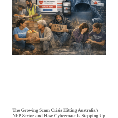
The Growing Scam Crisis Hitting Australia’s
NFP Sector and How Cybermate Is Stepping Up