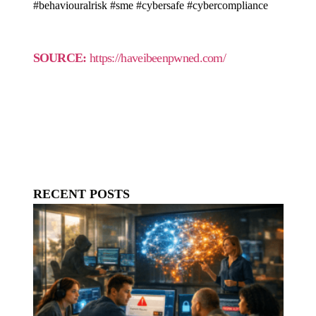
#behaviouralrisk #sme #cybersafe #cybercompliance
SOURCE:
https://haveibeenpwned.com/
RECENT POSTS