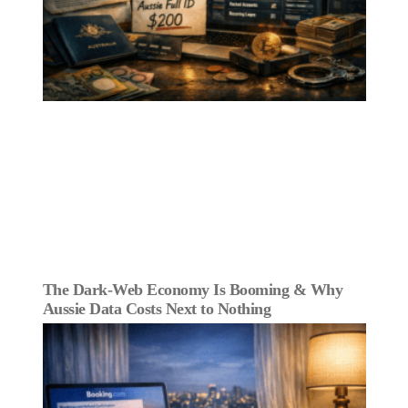
The Dark‑Web Economy Is Booming & Why
Aussie Data Costs Next to Nothing