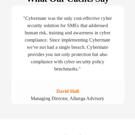
"Cybermate was the only cost-effective cyber
security solution for SMEs that addressed
human risk, training and awareness in cyber
compliance. Since implementing Cybermate
we've not had a single breach. Cybermate
provides you not only protection but also
compliance with cyber security policy
benchmarks."
David Hall
Managing Director, Allunga Advisory