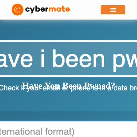
Why Cybermate
Have You Been Pwned?