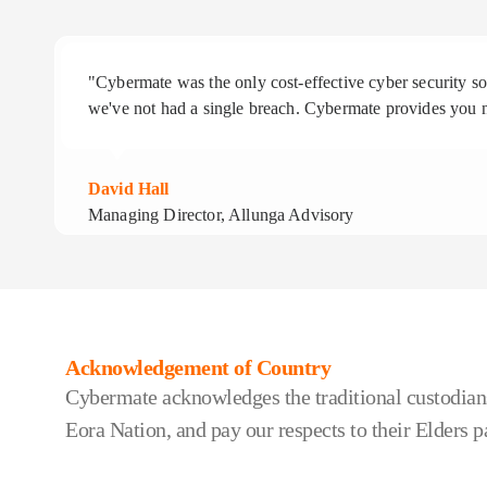
"Cybermate was the only cost-effective cyber security 
we've not had a single breach. Cybermate provides you n
David Hall
Managing Director, Allunga Advisory
Acknowledgement of Country
Cybermate acknowledges the traditional custodians
Eora Nation, and pay our respects to their Elders p