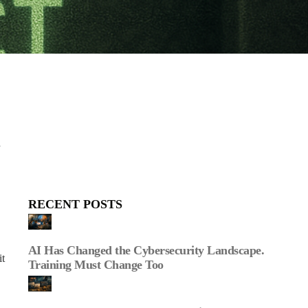
d
RECENT POSTS
AI Has Changed the Cybersecurity Landscape.
it
Training Must Change Too