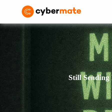
Still Sending