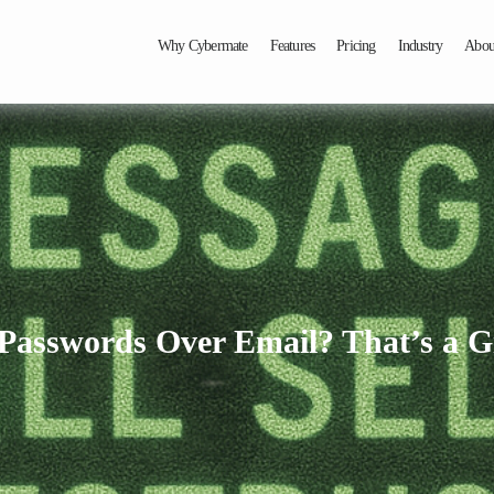
Why Cybermate
Features
Pricing
Industry
Abou
 Passwords Over Email? That’s a G