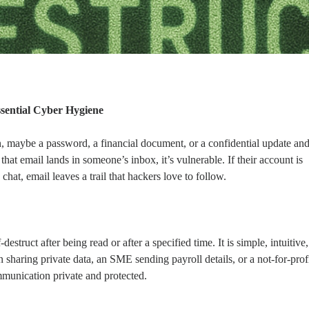
ssential Cyber Hygiene
n, maybe a password, a financial document, or a confidential update an
 that email lands in someone’s inbox, it’s vulnerable. If their account is
at, email leaves a trail that hackers love to follow.
struct after being read or after a specified time. It is simple, intuitive,
 sharing private data, an SME sending payroll details, or a not-for-prof
mmunication private and protected.