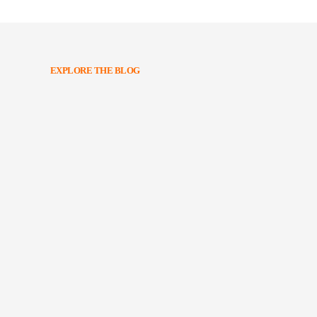
EXPLORE THE BLOG