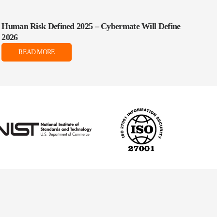
Human Risk Defined 2025 – Cybermate Will Define
2026
READ MORE