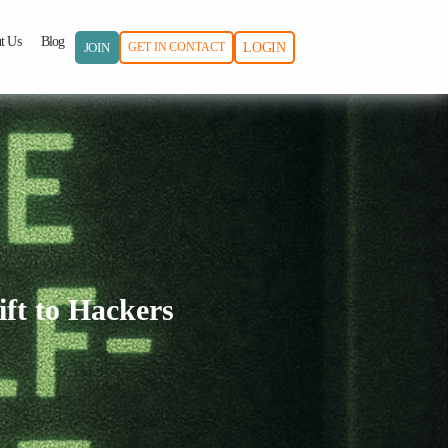
t Us
Blog
JOIN
GET IN CONTACT
LOGIN
ift to Hackers