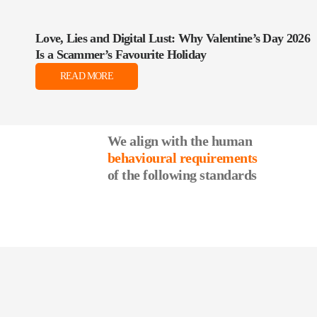
Love, Lies and Digital Lust: Why Valentine’s Day 2026
Is a Scammer’s Favourite Holiday
READ MORE
We align with the human
behavioural requirements
of the following standards