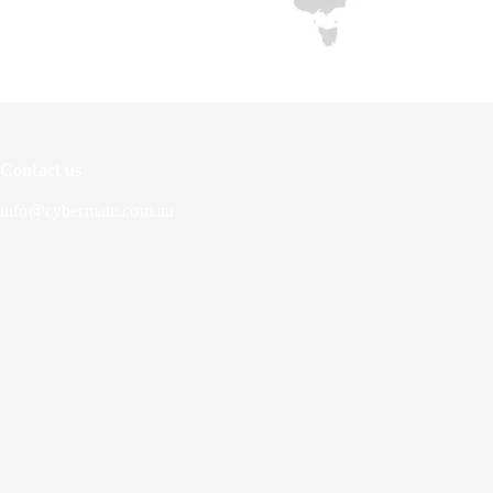
Contact us
info@cybermate.com.au