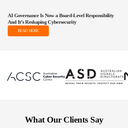
AI Governance Is Now a Board‑Level Responsibility
And It’s Reshaping Cybersecurity
READ MORE
What Our Clients Say