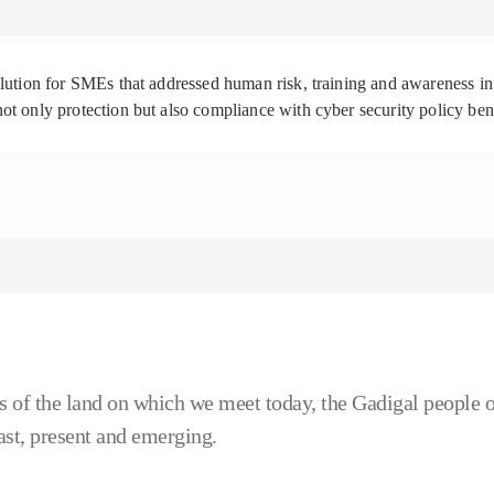
solution for SMEs that addressed human risk, training and awareness
ot only protection but also compliance with cyber security policy be
 of the land on which we meet today, the Gadigal people o
ast, present and emerging.