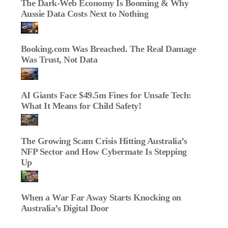
The Dark‑Web Economy Is Booming & Why
Aussie Data Costs Next to Nothing
Booking.com Was Breached. The Real Damage
Was Trust, Not Data
AI Giants Face $49.5m Fines for Unsafe Tech:
What It Means for Child Safety!
The Growing Scam Crisis Hitting Australia’s
NFP Sector and How Cybermate Is Stepping
Up
When a War Far Away Starts Knocking on
Australia’s Digital Door