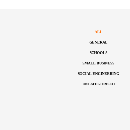
ALL
GENERAL
SCHOOLS
SMALL BUSINESS
SOCIAL ENGINEERING
UNCATEGORISED