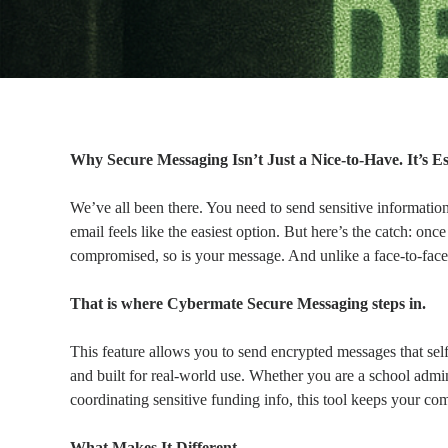
Why Secure Messaging Isn’t Just a Nice-to-Have. It’s E
We’ve all been there. You need to send sensitive informatio
email feels like the easiest option. But here’s the catch: once
compromised, so is your message. And unlike a face-to-face ch
That is where Cybermate Secure Messaging steps in.
This feature allows you to send encrypted messages that self-de
and built for real-world use. Whether you are a school admin
coordinating sensitive funding info, this tool keeps your co
What Makes It Different