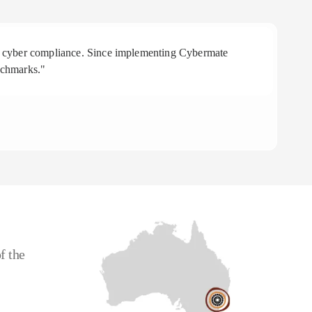
 in cyber compliance. Since implementing Cybermate
"R
nchmarks."
aff
To
CE
f the