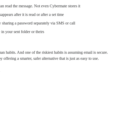
an read the message. Not even Cybermate stores it
pears after it is read or after a set time
y sharing a password separately via SMS or call
in your sent folder or theirs
an habits. And one of the riskiest habits is assuming email is secure.
fering a smarter, safer alternative that is just as easy to use.
.