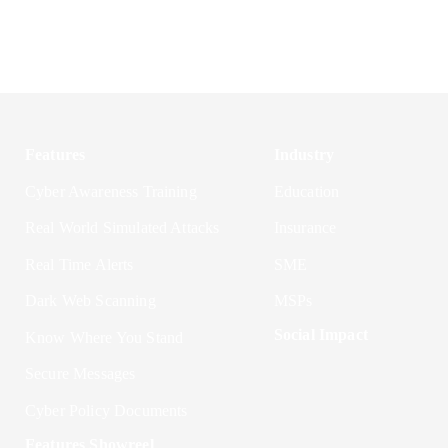
Features
Industry
Cyber Awareness Training
Education
Real World Simulated Attacks
Insurance
Real Time Alerts
SME
Dark Web Scanning
MSPs
Social Impact
Know Where You Stand
Secure Messages
Cyber Policy Documents
Features Showreel