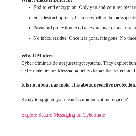
End-to-end encryption. Only you and your recipient c
Self-destruct options. Choose whether the message disap
Password protection. Add an extra layer of security b
No inbox residue. Once it is gone, it is gone. No trace 
Why It Matters
Cyber criminals do not just target systems. They exploit hum
Cybermate Secure Messaging helps change that behaviour by of
It is not about paranoia. It is about proactive protection
Ready to upgrade your team’s communication hygiene?
Explore Secure Messaging on Cybermate