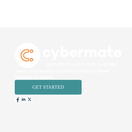
Smart, cybersecurity awareness training for Aussie
businesses & schools.
GET STARTED