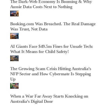
The Dark‑Web Economy Is Booming & Why
Aussie Data Costs Next to Nothing
Booking.com Was Breached. The Real Damage
Was Trust, Not Data
AI Giants Face $49.5m Fines for Unsafe Tech:
What It Means for Child Safety!
The Growing Scam Crisis Hitting Australia’s
NFP Sector and How Cybermate Is Stepping
Up
When a War Far Away Starts Knocking on
Australia’s Digital Door