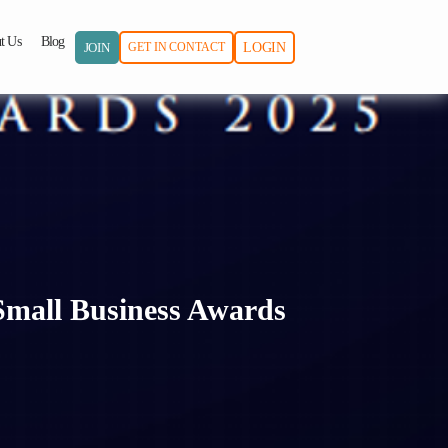
t Us
Blog
JOIN
GET IN CONTACT
LOGIN
Small Business Awards