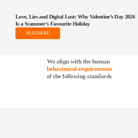
Love, Lies and Digital Lust: Why Valentine’s Day 2026
Is a Scammer’s Favourite Holiday
READ MORE
We align with the human
behavioural requirements
of the following standards