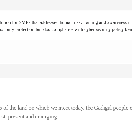
solution for SMEs that addressed human risk, training and awareness
ot only protection but also compliance with cyber security policy be
 of the land on which we meet today, the Gadigal people o
ast, present and emerging.