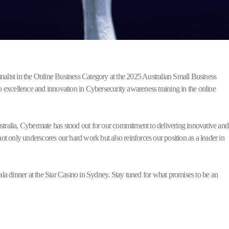
inalist in the Online Business Category at the 2025 Australian Small Business
 excellence and innovation in Cybersecurity awareness training in the online
ustralia, Cybermate has stood out for our commitment to delivering innovative and
t only underscores our hard work but also reinforces our position as a leader in
a dinner at the Star Casino in Sydney. Stay tuned for what promises to be an