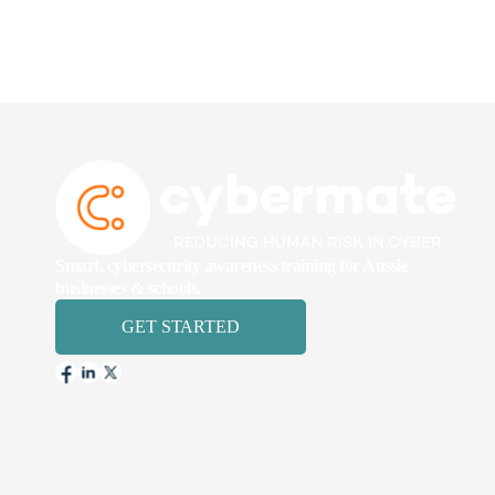
Smart, cybersecurity awareness training for Aussie
businesses & schools.
GET STARTED