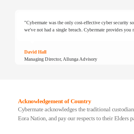
"Cybermate was the only cost-effective cyber security 
we've not had a single breach. Cybermate provides you n
David Hall
Managing Director, Allunga Advisory
Acknowledgement of Country
Cybermate acknowledges the traditional custodians
Eora Nation, and pay our respects to their Elders p