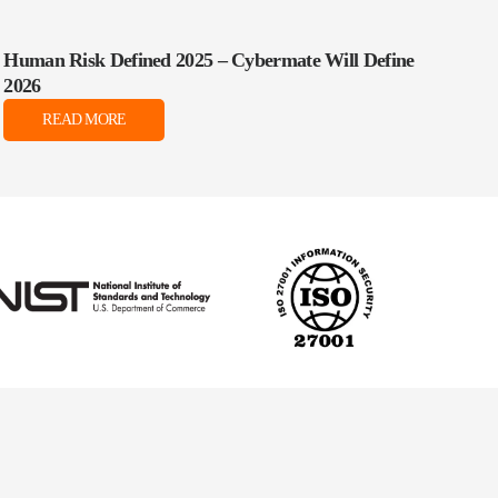
Human Risk Defined 2025 – Cybermate Will Define
2026
READ MORE