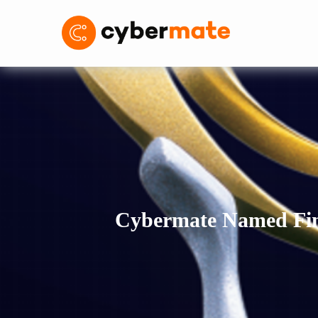
Cybermate Named Fina