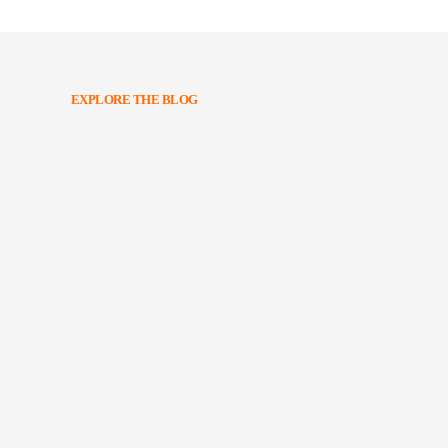
EXPLORE THE BLOG