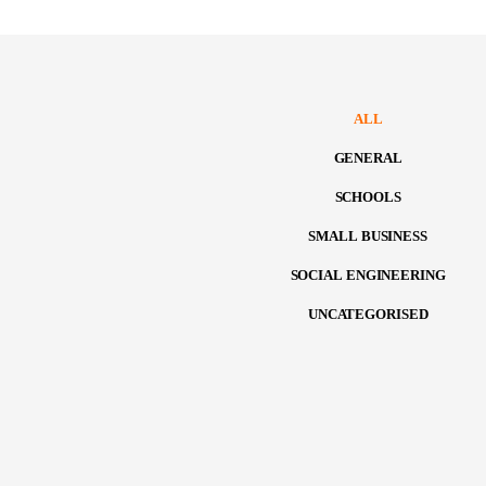
ALL
GENERAL
SCHOOLS
SMALL BUSINESS
SOCIAL ENGINEERING
UNCATEGORISED