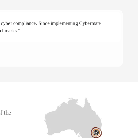
 in cyber compliance. Since implementing Cybermate
"R
nchmarks."
aff
To
CE
f the