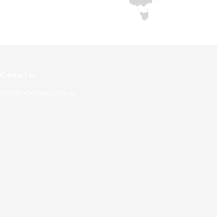
Contact us
info@cybermate.com.au