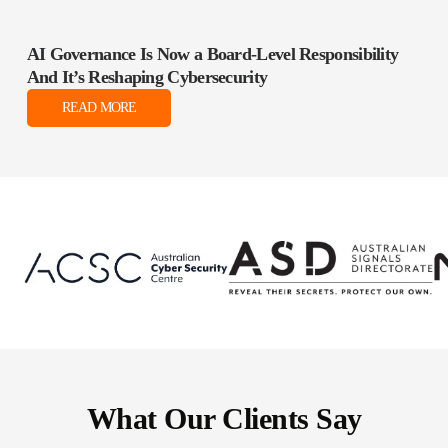
AI Governance Is Now a Board‑Level Responsibility
And It’s Reshaping Cybersecurity
READ MORE
What Our Clients Say