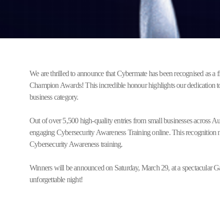
We are thrilled to announce that Cybermate has been recognised as a f
Champion Awards! This incredible honour highlights our dedication to
business category.
Out of over 5,500 high-quality entries from small businesses across A
engaging Cybersecurity Awareness Training online. This recognition no
Cybersecurity Awareness training.
Winners will be announced on Saturday, March 29, at a spectacular Gal
unforgettable night!