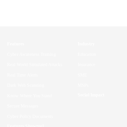
Features
Industry
Cyber Awareness Training
Education
Real World Simulated Attacks
Insurance
Real Time Alerts
SME
Dark Web Scanning
MSPs
Social Impact
Know Where You Stand
Secure Messages
Cyber Policy Documents
Features Showreel