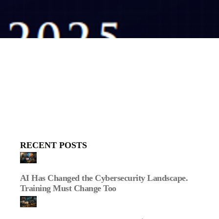
RECENT POSTS
AI Has Changed the Cybersecurity Landscape.
Training Must Change Too