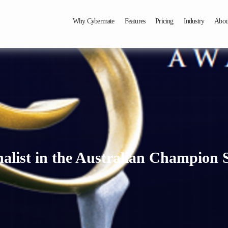
Why Cybermate
Features
Pricing
Industry
Abou
list in the Australian Champion 